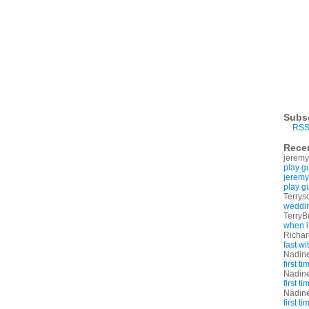
Subs
RSS
Rece
jeremy
play g
jeremy
play g
Terrys
weddin
TerryB
when i
Richa
fast w
Nadin
first t
Nadin
first t
Nadin
first t