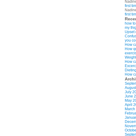
Nadin
first t
Nadin
first t
Rece
how to
my thi
Upset 
Confus
you co
How ca
How qui
exerci
Weight
How ca
Excerc
Dietin
How ca
Arch
Septe
Augus
July 2
June 
May 2
April 
March
Februa
Januar
Decem
Novem
Octobe
Septe