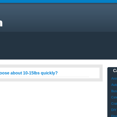
C
loose about 10-15lbs quickly?
Ani
Aut
Bus
Cele
Craf
DIY
Fin