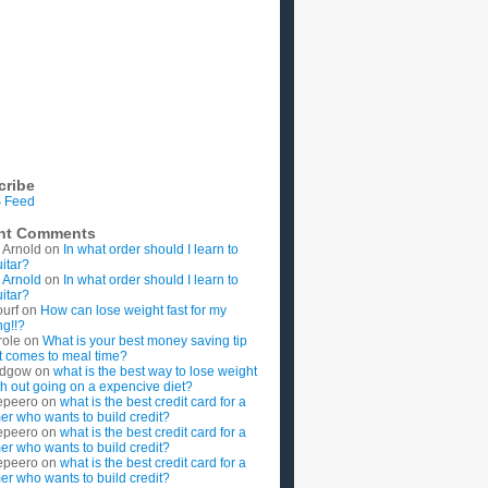
cribe
 Feed
nt Comments
 Arnold
on
In what order should I learn to
uitar?
 Arnold
on
In what order should I learn to
uitar?
ourf
on
How can lose weight fast for my
g!!?
role
on
What is your best money saving tip
t comes to meal time?
rdgow
on
what is the best way to lose weight
ith out going on a expencive diet?
epeero
on
what is the best credit card for a
imer who wants to build credit?
epeero
on
what is the best credit card for a
imer who wants to build credit?
epeero
on
what is the best credit card for a
imer who wants to build credit?