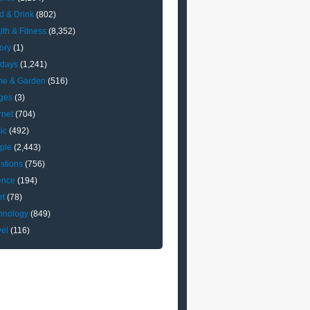
d & Drink
(802)
lth & Fitness
(8,352)
ory
(1)
idays
(1,241)
e & Garden
(516)
ges
(3)
rnet
(704)
ic
(492)
ple
(2,443)
stions
(756)
ence
(194)
rt
(78)
hnology
(849)
vel
(116)