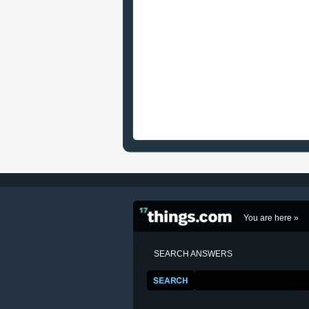
You are here »
SEARCH ANSWERS