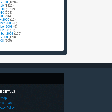
t 2010
(1894)
010
(1422)
2010
(1052)
010
(764)
2009
(96)
ry 2009
(12)
ber 2008
(6)
ber 2008
(5)
r 2008
(11)
mber 2008
(179)
t 2008
(173)
008
(205)
TE DETAILS
temap
rms of Use
vacy Policy