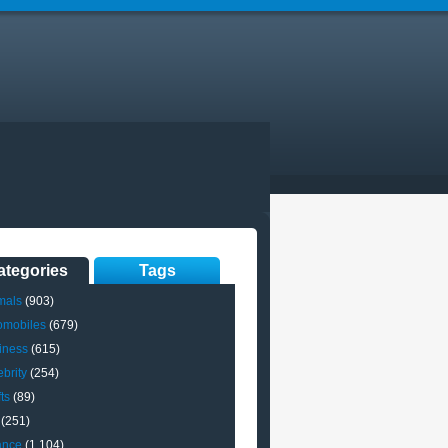
ategories
Tags
mals
(903)
omobiles
(679)
iness
(615)
brity
(254)
ts
(89)
(251)
ance
(1,104)