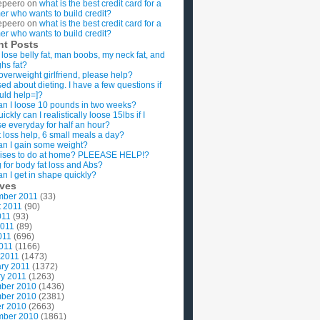
epeero
on
what is the best credit card for a
imer who wants to build credit?
epeero
on
what is the best credit card for a
imer who wants to build credit?
nt Posts
 lose belly fat, man boobs, my neck fat, and
ghs fat?
overweight girlfriend, please help?
ed about dieting. I have a few questions if
uld help=]?
n I loose 10 pounds in two weeks?
ckly can I realistically loose 15lbs if I
se everyday for half an hour?
 loss help, 6 small meals a day?
n I gain some weight?
ises to do at home? PLEEASE HELP!?
g for body fat loss and Abs?
n I get in shape quickly?
ives
mber 2011
(33)
t 2011
(90)
011
(93)
2011
(89)
011
(696)
2011
(1166)
 2011
(1473)
ry 2011
(1372)
y 2011
(1263)
ber 2010
(1436)
ber 2010
(2381)
r 2010
(2663)
mber 2010
(1861)