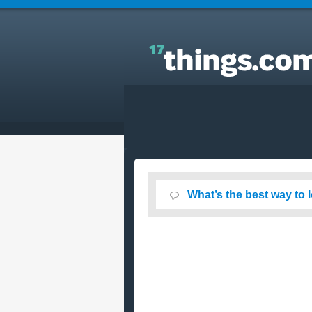
Answers to Everyday Questions : What’s the best
way to loose about 10-15lbs quickly?
What’s the best way to 