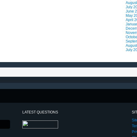
Augus
July 2
June 
May 2
April 
Janua
Decem
Novem
Octobe
Septe
Augus
July 2
LATEST QUESTIONS
SI
Si
Te
Pri