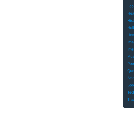
Foo
Hea
Hist
Hol
Hom
Ima
Inte
Mus
Peo
Que
Sci
Spo
Tec
Tra