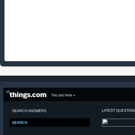
You are here »
LATEST QUESTIO
SEARCH ANSWERS