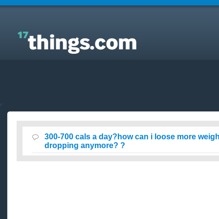
Answers to Everyday Questions : 300-700 cals a
day?how can i loose more weight & why isnt it
dropping anymore? ?
300-700 cals a day?how can i loose more weight
dropping anymore? ?