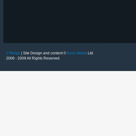
17things
| Site Design and content ©
Kooc Media
Ltd.
2006 - 2009 All Rights Reserved