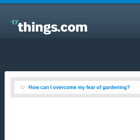
Answers to Everyday Questions : How can I
overcome my fear of gardening?
How can I overcome my fear of gardening?