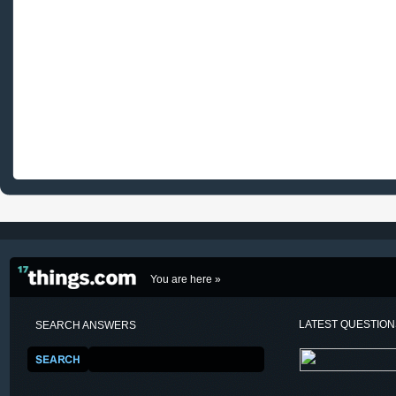
You are here »
LATEST QUESTIO
SEARCH ANSWERS