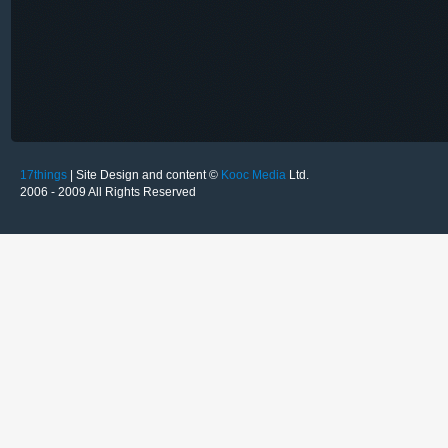
17things
| Site Design and content ©
Kooc Media
Ltd.
2006 - 2009 All Rights Reserved