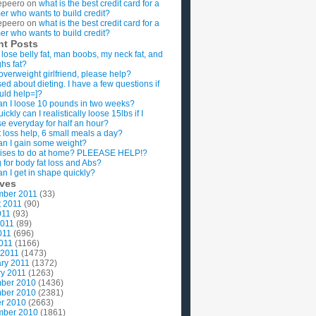
epeero
on
what is the best credit card for a
imer who wants to build credit?
epeero
on
what is the best credit card for a
imer who wants to build credit?
nt Posts
 lose belly fat, man boobs, my neck fat, and
ghs fat?
overweight girlfriend, please help?
ed about dieting. I have a few questions if
uld help=]?
n I loose 10 pounds in two weeks?
ckly can I realistically loose 15lbs if I
se everyday for half an hour?
 loss help, 6 small meals a day?
n I gain some weight?
ises to do at home? PLEEASE HELP!?
g for body fat loss and Abs?
n I get in shape quickly?
ives
mber 2011
(33)
t 2011
(90)
011
(93)
2011
(89)
011
(696)
2011
(1166)
 2011
(1473)
ry 2011
(1372)
y 2011
(1263)
ber 2010
(1436)
ber 2010
(2381)
r 2010
(2663)
mber 2010
(1861)