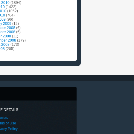
t 2010
(1894)
010
(1422)
2010
(1052)
010
(764)
2009
(96)
ry 2009
(12)
ber 2008
(6)
ber 2008
(5)
r 2008
(11)
mber 2008
(179)
t 2008
(173)
008
(205)
TE DETAILS
temap
rms of Use
vacy Policy