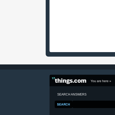
You are here »
SEARCH ANSWERS