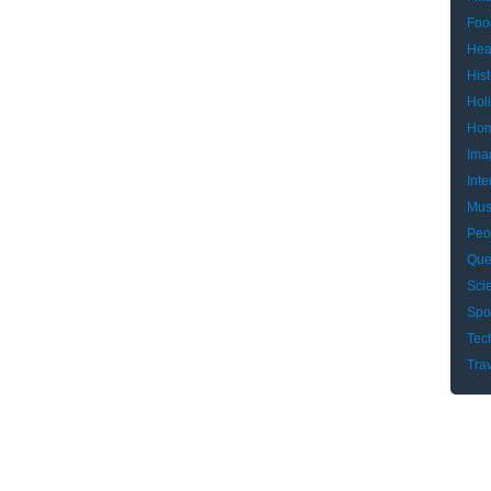
Foo
Hea
Hist
Hol
Hom
Ima
Inte
Mus
Peo
Que
Sci
Spo
Tec
Tra