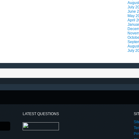
Augus
July 2
June 
May 2
April 
Janua
Decem
Novem
Octobe
Septe
Augus
July 2
LATEST QUESTIONS
SI
Si
Te
Pri