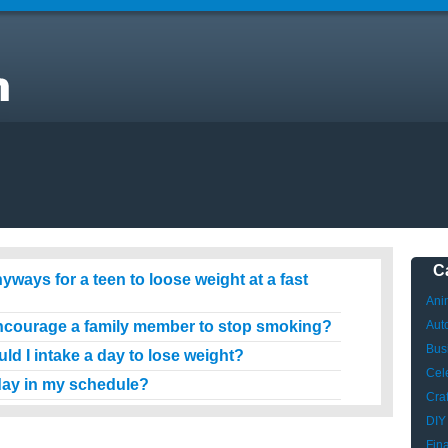
ow
C
ways for a teen to loose weight at a fast
Ani
ncourage a family member to stop smoking?
Aut
Bus
d I intake a day to lose weight?
Cele
 day in my schedule?
Craf
DIY
Fin