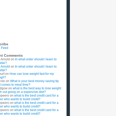
cribe
 Feed
nt Comments
 Arnold
on
In what order should I learn to
uitar?
 Arnold
on
In what order should I learn to
uitar?
ourf
on
How can lose weight fast for my
g!!?
role
on
What is your best money saving tip
t comes to meal time?
rdgow
on
what is the best way to lose weight
ith out going on a expencive diet?
epeero
on
what is the best credit card for a
imer who wants to build credit?
epeero
on
what is the best credit card for a
imer who wants to build credit?
epeero
on
what is the best credit card for a
imer who wants to build credit?