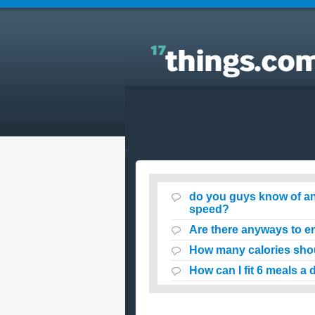
Answers to Everyday Questions : do you guys kn
of anyways for a teen to loose weight at a fast
speed?
do you guys know of any
speed?
Are there anyways to e
How many calories shoul
How can I fit 6 meals a