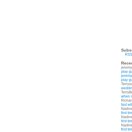
Subs
RSS
Rece
jeremy
play g
jeremy
play g
Terrys
weddin
TerryB
when i
Richa
fast w
Nadin
first t
Nadin
first t
Nadin
first t