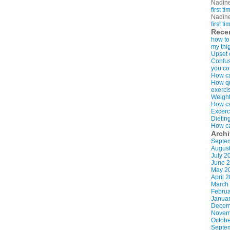
Nadin
first t
Nadin
first t
Rece
how to
my thi
Upset 
Confus
you co
How ca
How qui
exerci
Weight
How ca
Excerc
Dietin
How ca
Arch
Septe
Augus
July 2
June 
May 2
April 
March
Februa
Januar
Decem
Novem
Octobe
Septe