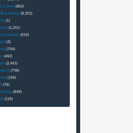
d & Drink
(802)
lth & Fitness
(8,352)
ory
(1)
idays
(1,241)
e & Garden
(516)
ges
(3)
rnet
(704)
ic
(492)
ple
(2,443)
stions
(756)
ence
(194)
rt
(78)
hnology
(849)
vel
(116)