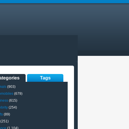
ategories
Tags
mals
(903)
omobiles
(679)
iness
(615)
brity
(254)
ts
(89)
(251)
ance
(1,104)