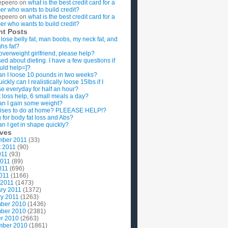
epeero
on
what is the best credit card for a
imer who wants to build credit?
epeero
on
what is the best credit card for a
imer who wants to build credit?
nt Posts
 lose belly fat, man boobs, my neck fat, and
ghs fat?
overweight girlfriend, please help?
ed about dieting. I have a few questions if
uld help=]?
n I loose 10 pounds in two weeks?
ckly can I realistically loose 15lbs if I
se everyday for half an hour?
 loss help, 6 small meals a day?
n I gain some weight?
ises to do at home? PLEEASE HELP!?
g for body fat loss and Abs?
n I get in shape quickly?
ives
mber 2011
(33)
t 2011
(90)
011
(93)
2011
(89)
011
(696)
2011
(1166)
 2011
(1473)
ry 2011
(1372)
y 2011
(1263)
ber 2010
(1436)
ber 2010
(2381)
r 2010
(2663)
mber 2010
(1861)