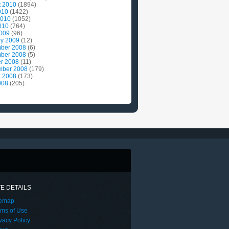
t 2010
(1894)
010
(1422)
2010
(1052)
010
(764)
2009
(96)
ry 2009
(12)
ber 2008
(6)
ber 2008
(5)
r 2008
(11)
mber 2008
(179)
t 2008
(173)
008
(205)
TE DETAILS
temap
rms of Use
vacy Policy