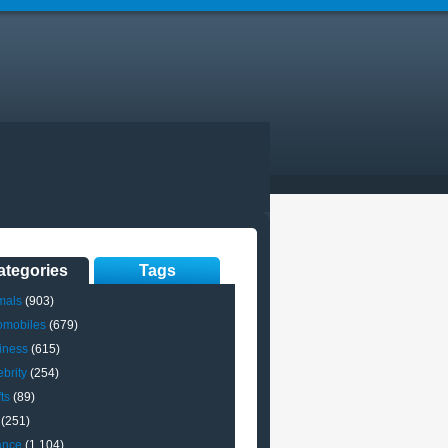
ategories
Tags
mals
(903)
omobiles
(679)
iness
(615)
brity
(254)
ts
(89)
(251)
ance
(1,104)