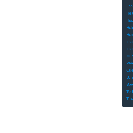
Foo
Hea
Hist
Hol
Hom
Ima
Inte
Mus
Peo
Que
Sci
Spo
Tec
Tra