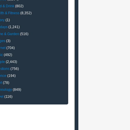
d & Drink
(802)
lth & Fitness
(8,352)
ory
(1)
idays
(1,241)
e & Garden
(516)
ges
(3)
rnet
(704)
ic
(492)
ple
(2,443)
stions
(756)
ence
(194)
rt
(78)
hnology
(849)
vel
(116)