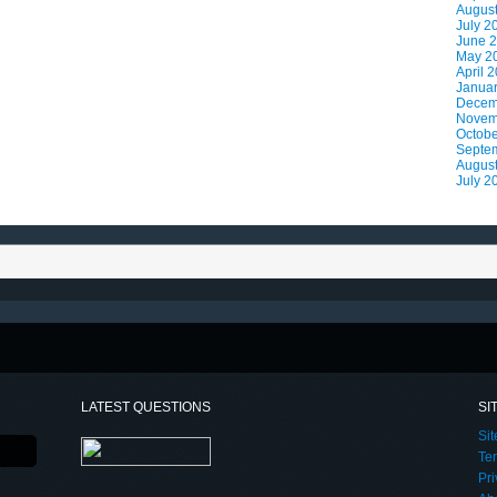
Augus
July 2
June 
May 2
April 
Janua
Decem
Novem
Octobe
Septe
Augus
July 2
LATEST QUESTIONS
SI
Si
Te
Pri