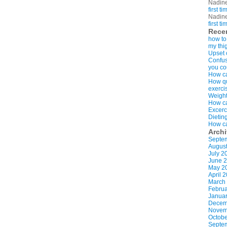
Nadin
first t
Nadin
first t
Rece
how to
my thi
Upset 
Confus
you co
How ca
How qui
exerci
Weight
How ca
Excerc
Dietin
How ca
Arch
Septe
Augus
July 2
June 
May 2
April 
March
Februa
Januar
Decem
Novem
Octobe
Septe