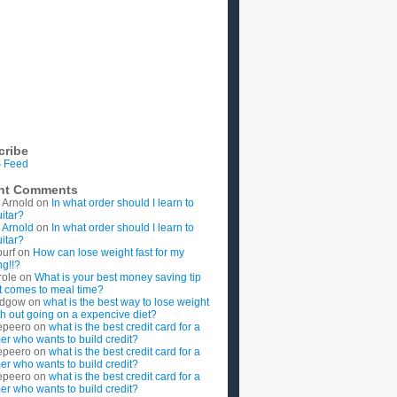
cribe
 Feed
nt Comments
 Arnold
on
In what order should I learn to
uitar?
 Arnold
on
In what order should I learn to
uitar?
ourf
on
How can lose weight fast for my
g!!?
role
on
What is your best money saving tip
t comes to meal time?
rdgow
on
what is the best way to lose weight
ith out going on a expencive diet?
epeero
on
what is the best credit card for a
imer who wants to build credit?
epeero
on
what is the best credit card for a
imer who wants to build credit?
epeero
on
what is the best credit card for a
imer who wants to build credit?