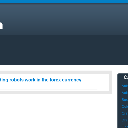
C
ing robots work in the forex currency
Ani
Aut
Bus
Cele
Craf
DIY
Fin