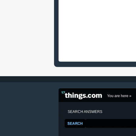
You are here »
SEARCH ANSWERS