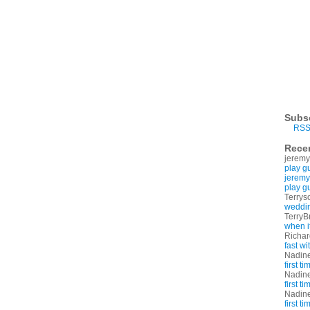
Subs
RSS
Rece
jeremy
play g
jeremy
play g
Terrys
weddin
TerryB
when i
Richa
fast w
Nadin
first t
Nadin
first t
Nadin
first t