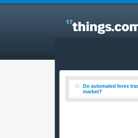
Answers to Everyday Questions : Do automated
forex trading robots work in the forex currency
market?
Do automated forex trad
market?