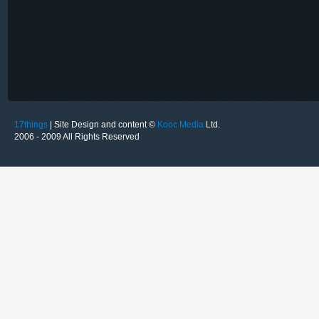
17things
| Site Design and content ©
Kooc Media
Ltd.
2006 - 2009 All Rights Reserved