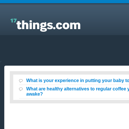
Answers to Everyday Questions : What is your
experience in putting your baby to sleep awake?
What is your experience in putting your baby 
What are healthy alternatives to regular coffee
awake?