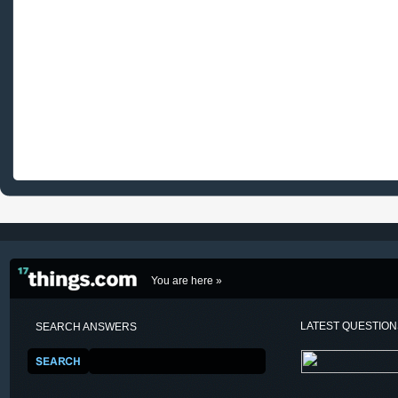
You are here »
LATEST QUESTIO
SEARCH ANSWERS