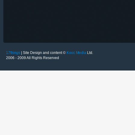
17things
| Site Design and content ©
Kooc Media
Ltd.
2006 - 2009 All Rights Reserved