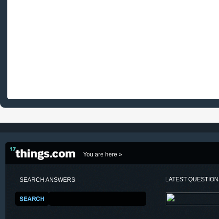
You are here »
LATEST QUESTIO
SEARCH ANSWERS