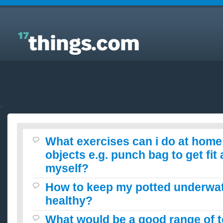
Answers to Everyday Questions : What exercises
can i do at home with certain objects e.g. punch bag
to get fit and tone myself?
What exercises can i do at home 
objects e.g. punch bag to get fit
myself?
How to keep my potted underwat
healthy?
What would be a good range of t