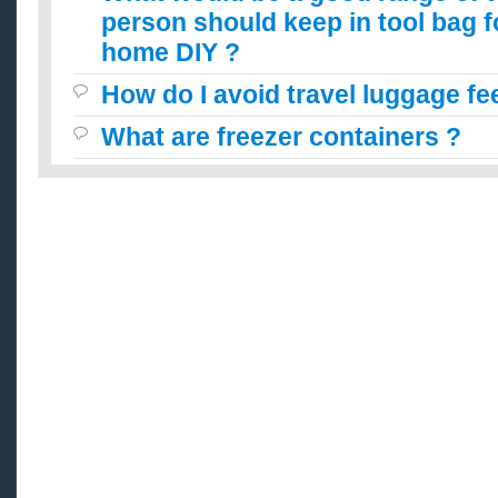
person should keep in tool bag f
home DIY ?
How do I avoid travel luggage fe
What are freezer containers ?