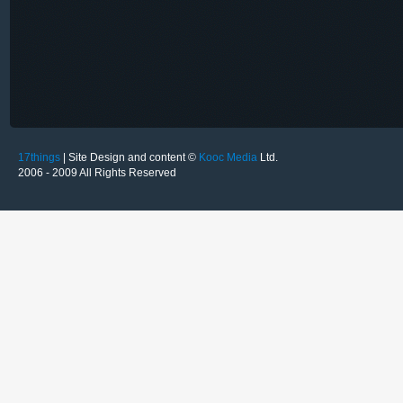
17things
| Site Design and content ©
Kooc Media
Ltd.
2006 - 2009 All Rights Reserved