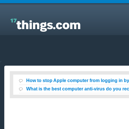
Answers to Everyday Questions : How to stop Apple
computer from logging in by itself at startup?
How to stop Apple computer from logging in by i
What is the best computer anti-virus do you 