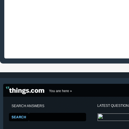
You are here »
LATEST QUESTIO
SEARCH ANSWERS