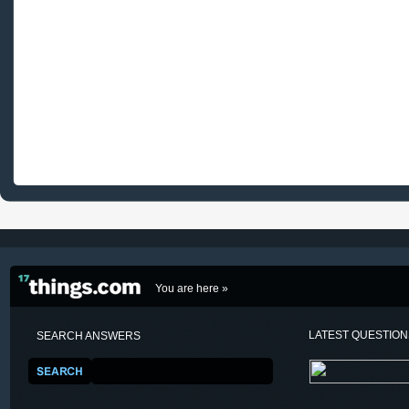
You are here »
LATEST QUESTIO
SEARCH ANSWERS