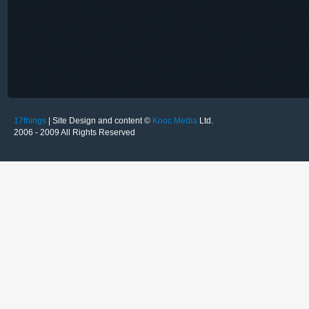
17things
| Site Design and content ©
Kooc Media
Ltd.
2006 - 2009 All Rights Reserved