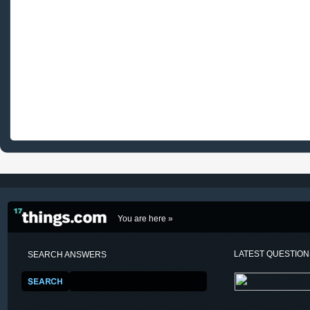
You are here »
LATEST QUESTIO
SEARCH ANSWERS