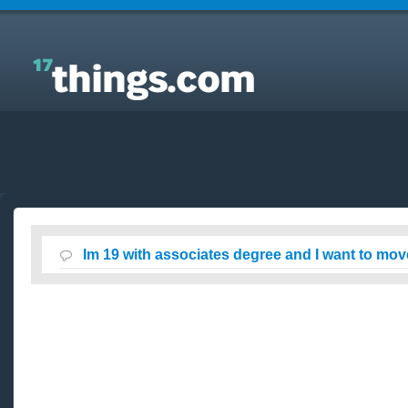
Answers to Everyday Questions : Im 19 with
associates degree and I want to move to california?
Im 19 with associates degree and I want to move