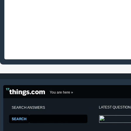
You are here »
LATEST QUESTIO
SEARCH ANSWERS