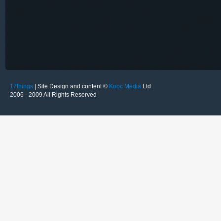
17things
| Site Design and content ©
Kooc Media
Ltd.
2006 - 2009 All Rights Reserved