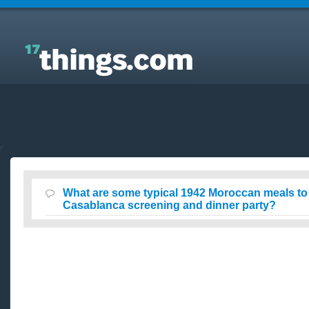
Answers to Everyday Questions : What are some
typical 1942 Moroccan meals to serve at a
Casablanca screening and dinner party?
What are some typical 1942 Moroccan meals to 
Casablanca screening and dinner party?