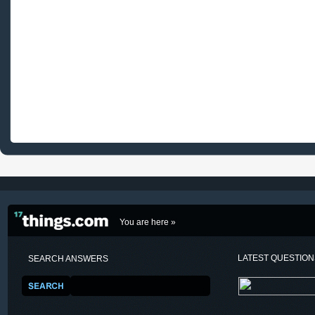
You are here »
LATEST QUESTIO
SEARCH ANSWERS