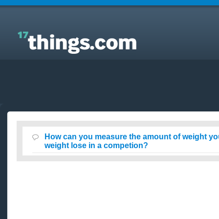
Answers to Everyday Questions : How can you
measure the amount of weight you lose of your total
weight lose in a competion?
How can you measure the amount of weight you 
weight lose in a competion?