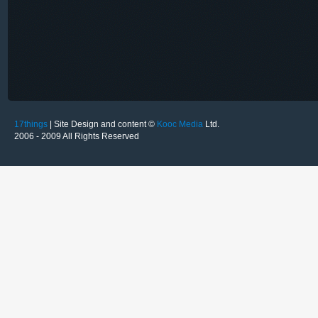
17things
| Site Design and content ©
Kooc Media
Ltd.
2006 - 2009 All Rights Reserved