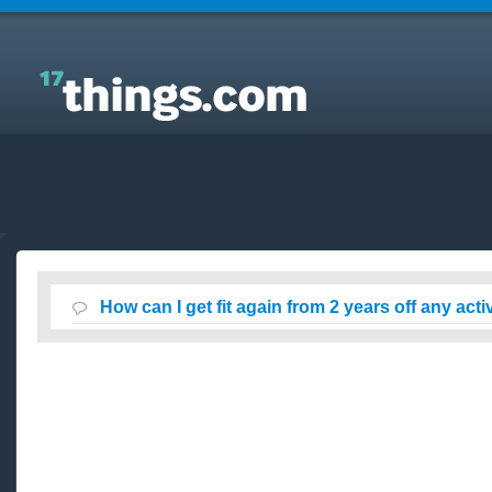
Answers to Everyday Questions : How can I get fit
again from 2 years off any activity?
How can I get fit again from 2 years off any acti