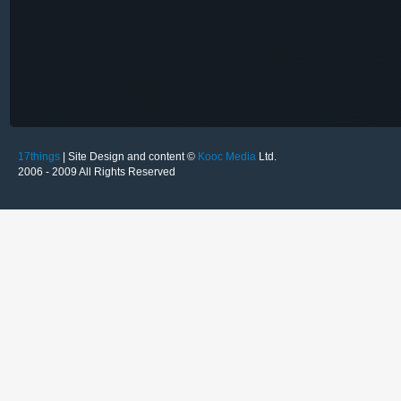
17things
| Site Design and content ©
Kooc Media
Ltd.
2006 - 2009 All Rights Reserved