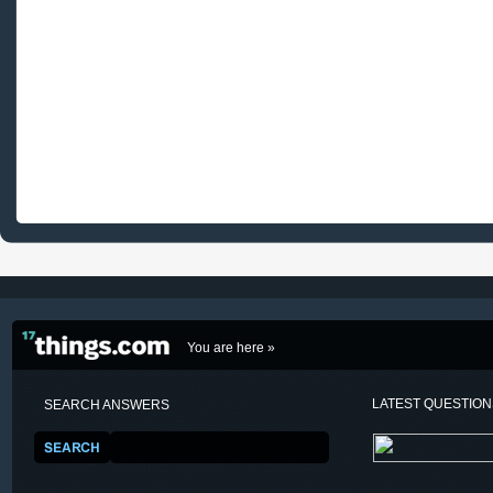
You are here »
LATEST QUESTIO
SEARCH ANSWERS