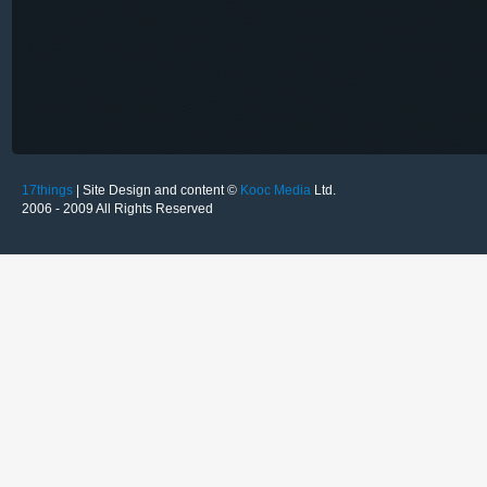
17things
| Site Design and content ©
Kooc Media
Ltd.
2006 - 2009 All Rights Reserved