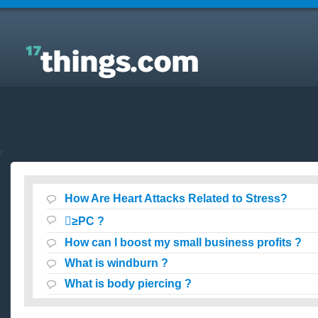
Answers to Everyday Questions : How Are Heart
Attacks Related to Stress?
How Are Heart Attacks Related to Stress?
≥PC ?
How can I boost my small business profits ?
What is windburn ?
What is body piercing ?