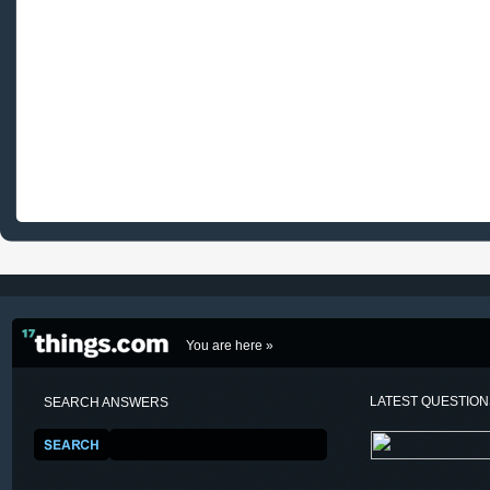
You are here »
LATEST QUESTIO
SEARCH ANSWERS