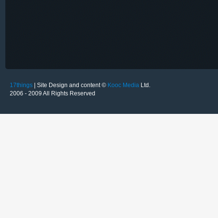
17things
| Site Design and content ©
Kooc Media
Ltd.
2006 - 2009 All Rights Reserved