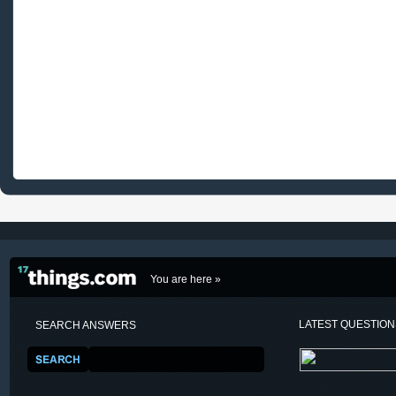
You are here »
LATEST QUESTIO
SEARCH ANSWERS