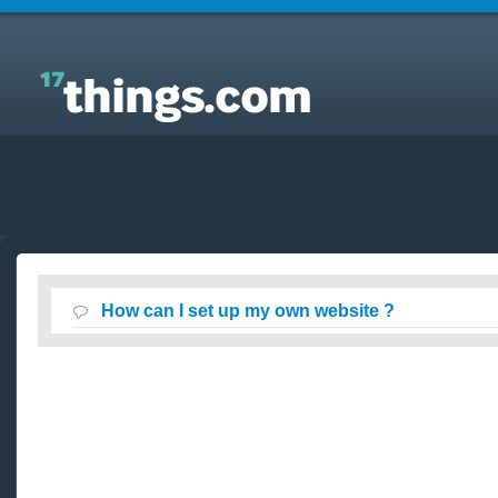
Answers to Everyday Questions : How can I set up
my own website ?
How can I set up my own website ?