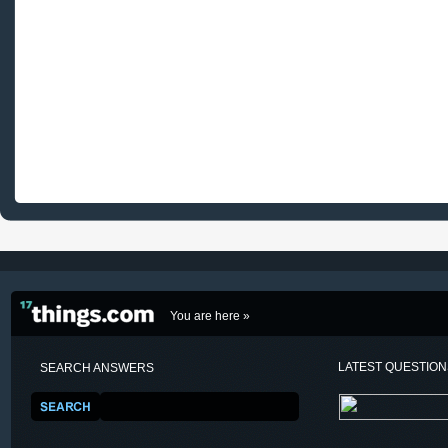
You are here »
LATEST QUESTIO
SEARCH ANSWERS