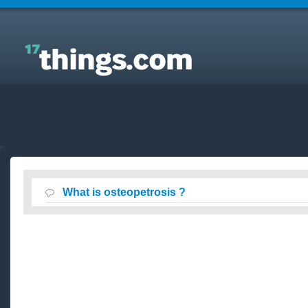
Answers to Everyday Questions : What is
osteopetrosis ?
What is osteopetrosis ?