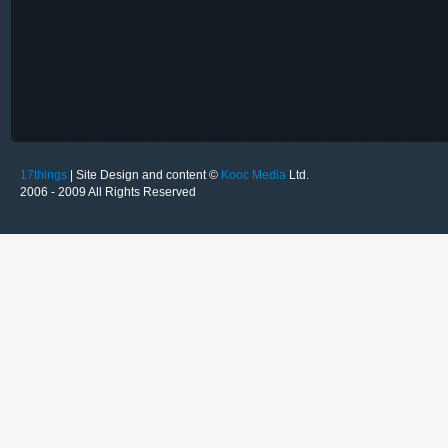
17things
| Site Design and content ©
Kooc Media
Ltd.
2006 - 2009 All Rights Reserved