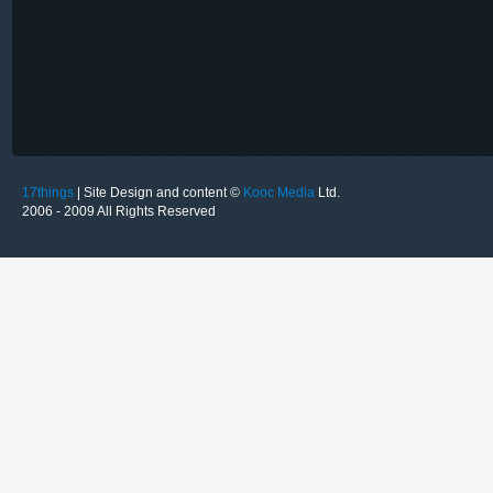
17things
| Site Design and content ©
Kooc Media
Ltd.
2006 - 2009 All Rights Reserved