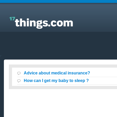
Answers to Everyday Questions : Advice about
medical insurance?
Advice about medical insurance?
How can I get my baby to sleep ?