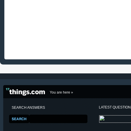
You are here »
LATEST QUESTIO
SEARCH ANSWERS