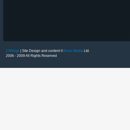
17things
| Site Design and content ©
Kooc Media
Ltd.
2006 - 2009 All Rights Reserved