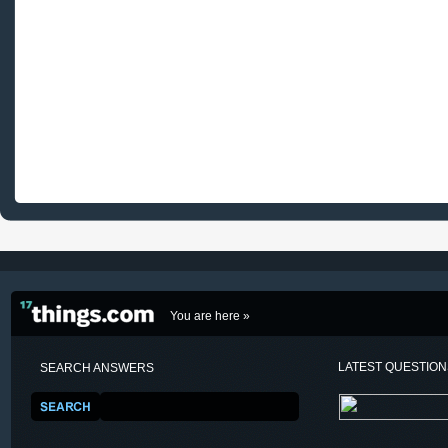
You are here »
LATEST QUESTIO
SEARCH ANSWERS