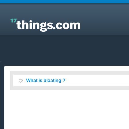
Answers to Everyday Questions : What is bloating ?
What is bloating ?