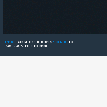
17things
| Site Design and content ©
Kooc Media
Ltd.
2006 - 2009 All Rights Reserved