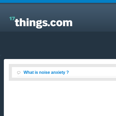
Answers to Everyday Questions : What is noise
anxiety ?
What is noise anxiety ?