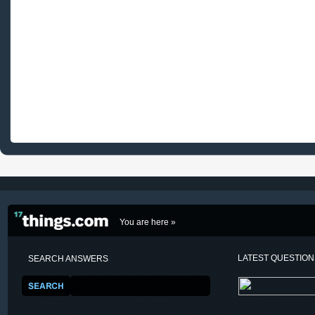
You are here »
LATEST QUESTIO
SEARCH ANSWERS