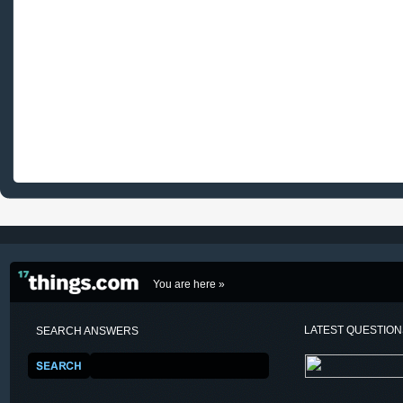
You are here »
LATEST QUESTIO
SEARCH ANSWERS