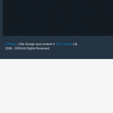
17things
| Site Design and content ©
Kooc Media
Ltd.
2006 - 2009 All Rights Reserved