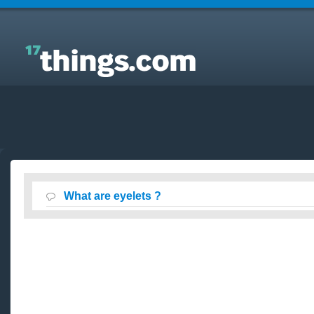
Answers to Everyday Questions : What are eyelets ?
What are eyelets ?