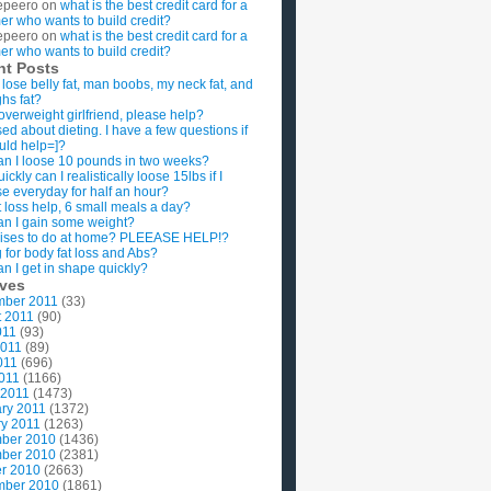
epeero
on
what is the best credit card for a
imer who wants to build credit?
epeero
on
what is the best credit card for a
imer who wants to build credit?
nt Posts
 lose belly fat, man boobs, my neck fat, and
ghs fat?
overweight girlfriend, please help?
ed about dieting. I have a few questions if
uld help=]?
n I loose 10 pounds in two weeks?
ckly can I realistically loose 15lbs if I
se everyday for half an hour?
 loss help, 6 small meals a day?
n I gain some weight?
ises to do at home? PLEEASE HELP!?
g for body fat loss and Abs?
n I get in shape quickly?
ives
mber 2011
(33)
t 2011
(90)
011
(93)
2011
(89)
011
(696)
2011
(1166)
 2011
(1473)
ry 2011
(1372)
y 2011
(1263)
ber 2010
(1436)
ber 2010
(2381)
r 2010
(2663)
mber 2010
(1861)