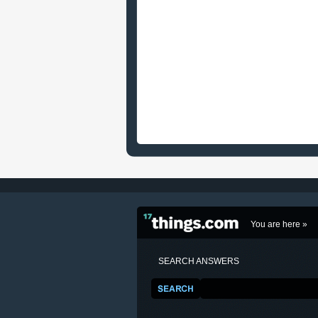
You are here »
SEARCH ANSWERS