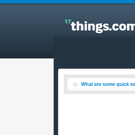
Answers to Everyday Questions : What are some
quick easy and SAFE ways to lose weight?
What are some quick e