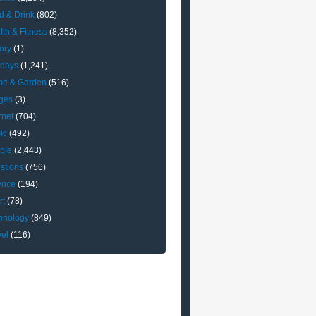
d & Drink
(802)
lth & Fitness
(8,352)
ory
(1)
idays
(1,241)
e & Garden
(516)
ges
(3)
rnet
(704)
ic
(492)
ple
(2,443)
stions
(756)
ence
(194)
rt
(78)
hnology
(849)
vel
(116)