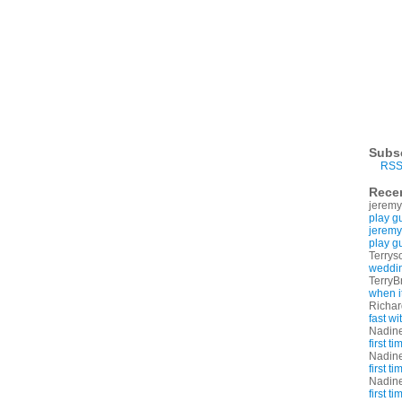
Subs
RSS
Rece
jeremy
play g
jeremy
play g
Terrys
weddin
TerryB
when i
Richa
fast w
Nadin
first t
Nadin
first t
Nadin
first t