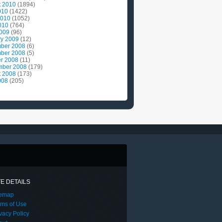
t 2010
(1894)
010
(1422)
2010
(1052)
010
(764)
2009
(96)
ry 2009
(12)
ber 2008
(6)
ber 2008
(5)
r 2008
(11)
mber 2008
(179)
t 2008
(173)
008
(205)
TE DETAILS
temap
rms of Use
vacy Policy