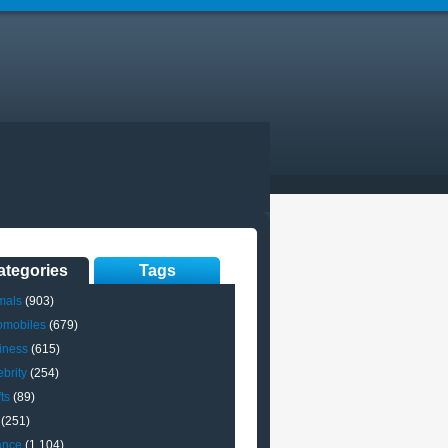
ategories
Tags
mals
(903)
omobiles
(679)
iness
(615)
brity
(254)
ts
(89)
(251)
ance
(1,104)