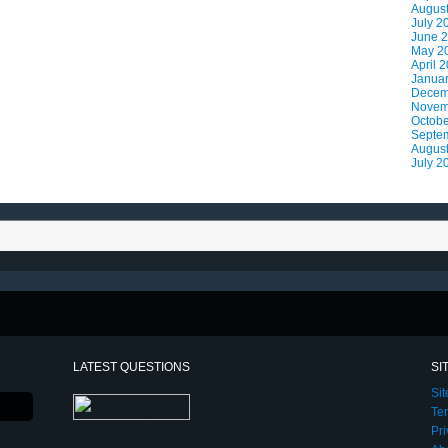
Augus
July 2
June 
May 2
April 
Janua
Decem
Novem
Octobe
Septe
Augus
July 2
LATEST QUESTIONS
SI
Si
Te
Pri