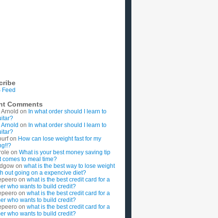
cribe
 Feed
nt Comments
 Arnold
on
In what order should I learn to
uitar?
 Arnold
on
In what order should I learn to
uitar?
ourf
on
How can lose weight fast for my
g!!?
role
on
What is your best money saving tip
t comes to meal time?
rdgow
on
what is the best way to lose weight
ith out going on a expencive diet?
epeero
on
what is the best credit card for a
imer who wants to build credit?
epeero
on
what is the best credit card for a
imer who wants to build credit?
epeero
on
what is the best credit card for a
imer who wants to build credit?