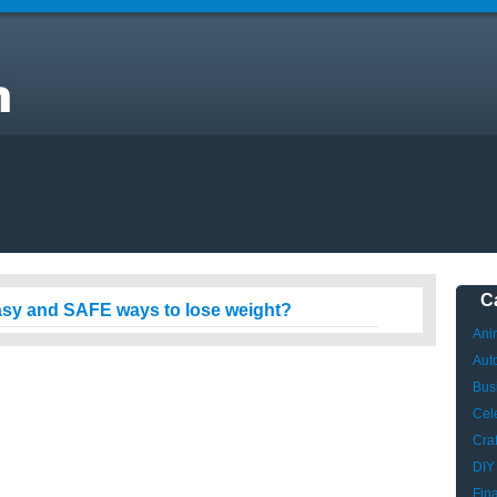
C
asy and SAFE ways to lose weight?
Ani
Aut
Bus
Cele
Craf
DIY
Fin