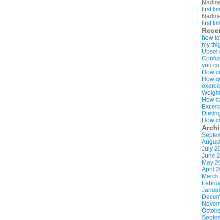
Nadin
first t
Nadin
first t
Rece
how to
my thi
Upset 
Confus
you co
How ca
How qui
exerci
Weight
How ca
Excerc
Dietin
How ca
Arch
Septe
Augus
July 2
June 
May 2
April 
March
Februa
Januar
Decem
Novem
Octobe
Septe