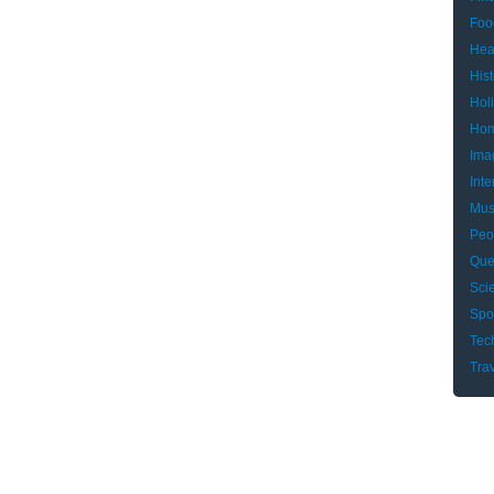
Foo
Hea
Hist
Hol
Hom
Ima
Inte
Mus
Peo
Que
Sci
Spo
Tec
Tra