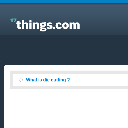
Answers to Everyday Questions : What is die cutting
?
What is die cutting ?