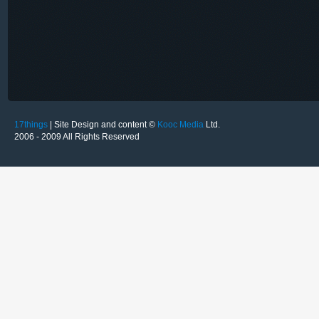
17things
| Site Design and content ©
Kooc Media
Ltd.
2006 - 2009 All Rights Reserved