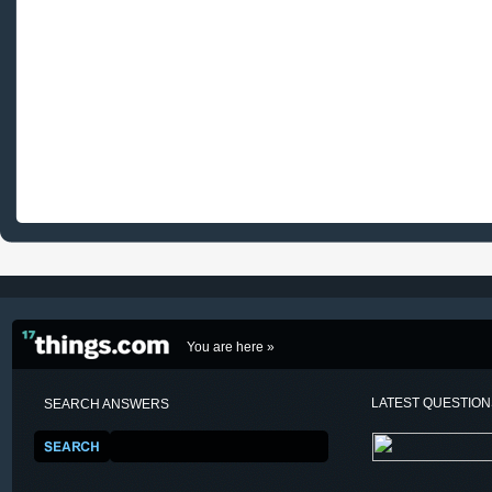
You are here »
LATEST QUESTIO
SEARCH ANSWERS