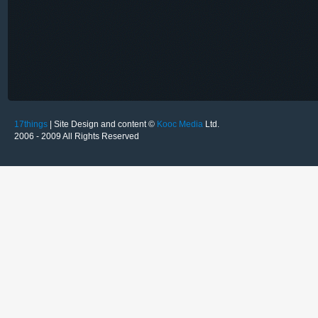
17things
| Site Design and content ©
Kooc Media
Ltd.
2006 - 2009 All Rights Reserved