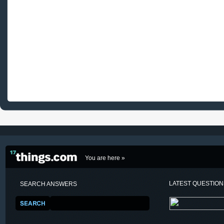
You are here »
LATEST QUESTIO
SEARCH ANSWERS