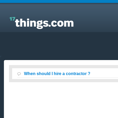
Answers to Everyday Questions : When should I hire
a contractor ?
When should I hire a contractor ?