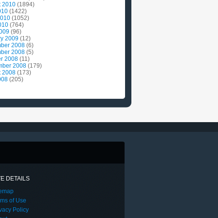
t 2010
(1894)
010
(1422)
2010
(1052)
010
(764)
2009
(96)
ry 2009
(12)
ber 2008
(6)
ber 2008
(5)
r 2008
(11)
mber 2008
(179)
t 2008
(173)
008
(205)
TE DETAILS
temap
rms of Use
vacy Policy