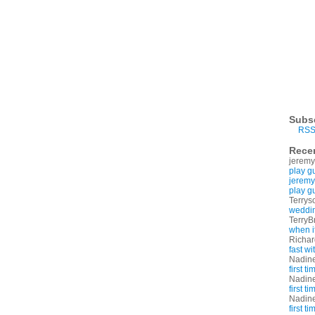
Subs
RSS
Rece
jeremy
play g
jeremy
play g
Terrys
weddin
TerryB
when i
Richa
fast w
Nadin
first t
Nadin
first t
Nadin
first t