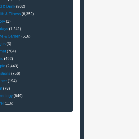
d & Drink
(802)
lth & Fitness
(8,352)
ory
(1)
idays
(1,241)
e & Garden
(516)
ges
(3)
rnet
(704)
ic
(492)
ple
(2,443)
stions
(756)
ence
(194)
rt
(78)
hnology
(849)
vel
(116)