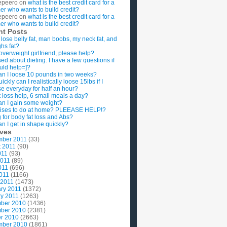
epeero
on
what is the best credit card for a
imer who wants to build credit?
epeero
on
what is the best credit card for a
imer who wants to build credit?
nt Posts
 lose belly fat, man boobs, my neck fat, and
ghs fat?
overweight girlfriend, please help?
ed about dieting. I have a few questions if
uld help=]?
n I loose 10 pounds in two weeks?
ckly can I realistically loose 15lbs if I
se everyday for half an hour?
 loss help, 6 small meals a day?
n I gain some weight?
ises to do at home? PLEEASE HELP!?
g for body fat loss and Abs?
n I get in shape quickly?
ives
mber 2011
(33)
t 2011
(90)
011
(93)
2011
(89)
011
(696)
2011
(1166)
 2011
(1473)
ry 2011
(1372)
y 2011
(1263)
ber 2010
(1436)
ber 2010
(2381)
r 2010
(2663)
mber 2010
(1861)