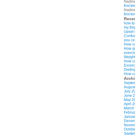
Nadin
first t
Nadin
first t
Rece
how to
my thi
Upset 
Confus
you co
How ca
How qui
exerci
Weight
How ca
Excerc
Dietin
How ca
Arch
Septe
Augus
July 2
June 
May 2
April 
March
Februa
Januar
Decem
Novem
Octobe
Septe