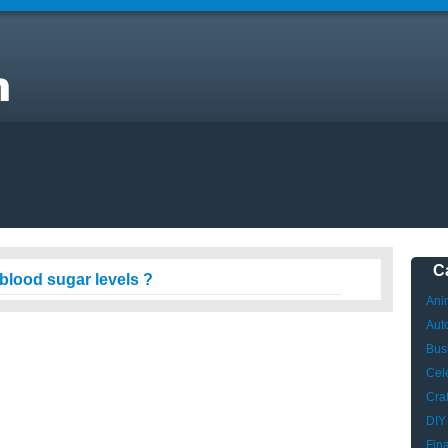
t
C
blood sugar levels ?
Ani
Aut
Bus
Cele
Craf
DIY
Fin