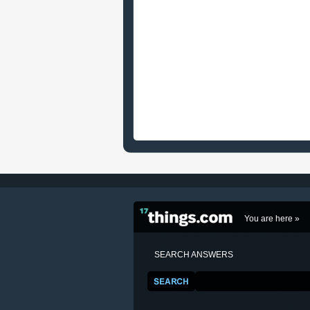
You are here »
SEARCH ANSWERS