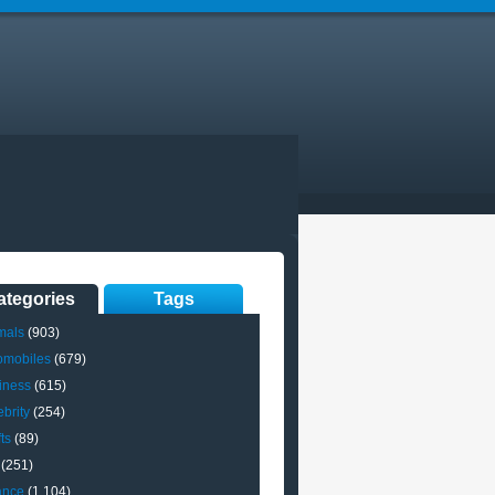
ategories
Tags
mals
(903)
omobiles
(679)
iness
(615)
brity
(254)
ts
(89)
(251)
ance
(1,104)