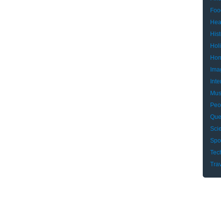
Foo
Hea
Hist
Hol
Hom
Ima
Inte
Mus
Peo
Que
Sci
Spo
Tec
Tra