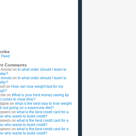
cribe
 Feed
nt Comments
 Arnold
on
In what order should I learn to
uitar?
 Arnold
on
In what order should I learn to
uitar?
ourf
on
How can lose weight fast for my
g!!?
role
on
What is your best money saving tip
t comes to meal time?
rdgow
on
what is the best way to lose weight
ith out going on a expencive diet?
epeero
on
what is the best credit card for a
imer who wants to build credit?
epeero
on
what is the best credit card for a
imer who wants to build credit?
epeero
on
what is the best credit card for a
imer who wants to build credit?