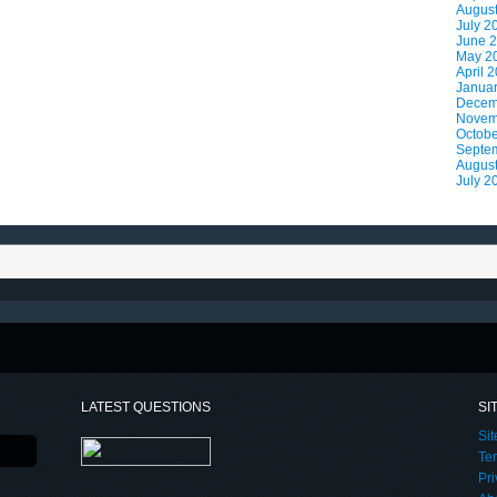
Augus
July 2
June 
May 2
April 
Janua
Decem
Novem
Octobe
Septe
Augus
July 2
LATEST QUESTIONS
SI
Si
Te
Pri