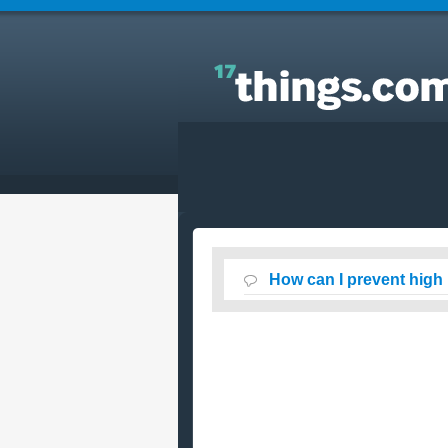
Answers to Everyday Questions : How can I preven
high blood sugar levels ?
How can I prevent high 