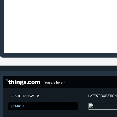
You are here »
LATEST QUESTIO
SEARCH ANSWERS