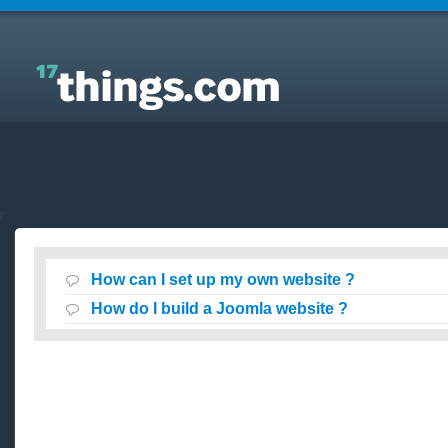
Answers to Everyday Questions : How can I set up
my own website ?
How can I set up my own website ?
How do I build a Joomla website ?