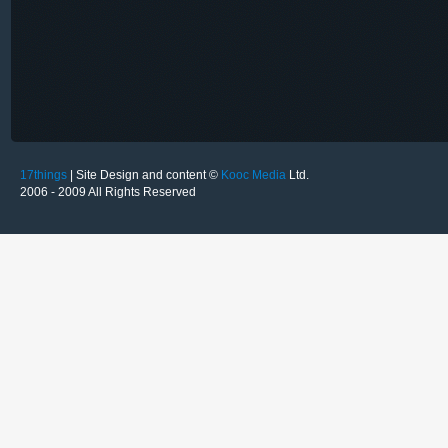
17things
| Site Design and content ©
Kooc Media
Ltd.
2006 - 2009 All Rights Reserved