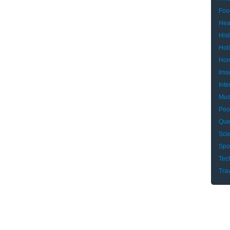
Foo
Hea
Hist
Hol
Hom
Ima
Inte
Mus
Peo
Que
Sci
Spo
Tec
Tra