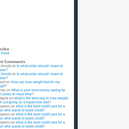
cribe
 Feed
nt Comments
 Arnold
on
In what order should I learn to
uitar?
 Arnold
on
In what order should I learn to
uitar?
ourf
on
How can lose weight fast for my
g!!?
role
on
What is your best money saving tip
t comes to meal time?
rdgow
on
what is the best way to lose weight
ith out going on a expencive diet?
epeero
on
what is the best credit card for a
imer who wants to build credit?
epeero
on
what is the best credit card for a
imer who wants to build credit?
epeero
on
what is the best credit card for a
imer who wants to build credit?