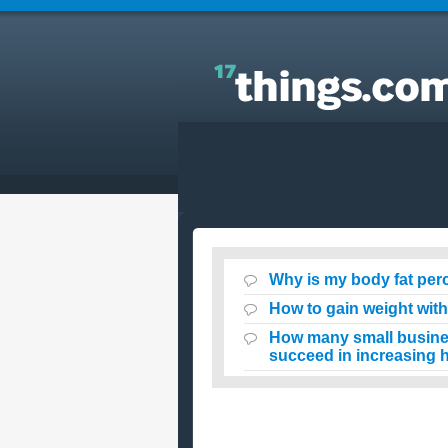
Answers to Everyday Questions : Why is my body
fat percentage increasing despite my wheight loss
Why is my body fat per
How to gain weight wit
How many small business
succeed in increasing h