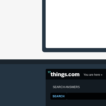
You are here »
SEARCH ANSWERS