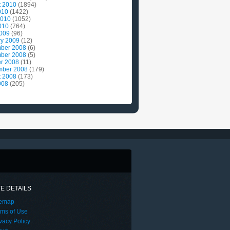
t 2010
(1894)
010
(1422)
2010
(1052)
010
(764)
2009
(96)
ry 2009
(12)
ber 2008
(6)
ber 2008
(5)
r 2008
(11)
mber 2008
(179)
t 2008
(173)
008
(205)
TE DETAILS
temap
rms of Use
vacy Policy