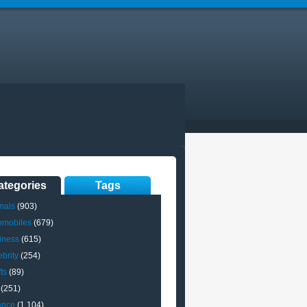
ategories
Tags
mals
(903)
omobiles
(679)
iness
(615)
brity
(254)
ts
(89)
(251)
ance
(1,104)