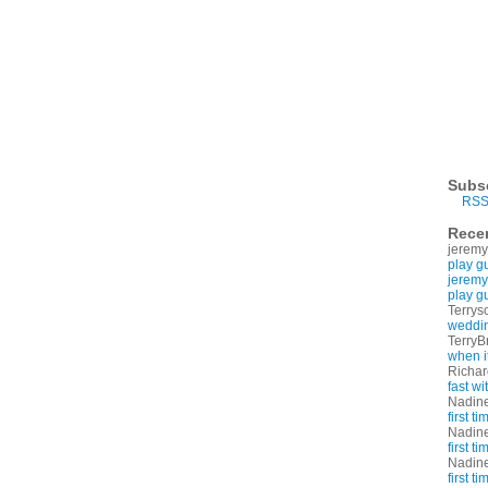
Subs
RSS
Rece
jeremy
play g
jeremy
play g
Terrys
weddin
TerryB
when i
Richa
fast w
Nadin
first t
Nadin
first t
Nadin
first t