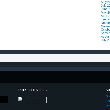
Augus
July 2
June 
May 2
April 
Janua
Decem
Novem
Octobe
Septe
Augus
July 2
LATEST QUESTIONS
SI
Si
Te
Pri