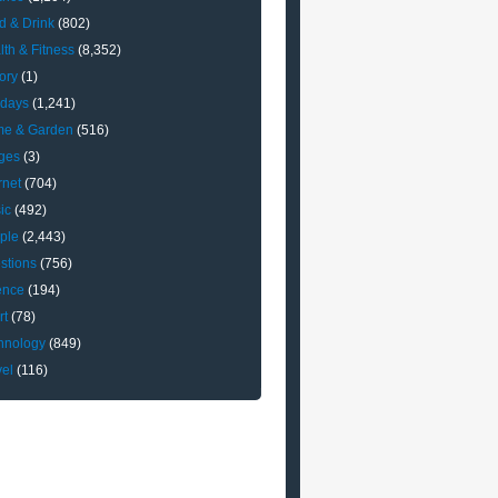
d & Drink
(802)
lth & Fitness
(8,352)
ory
(1)
idays
(1,241)
e & Garden
(516)
ges
(3)
rnet
(704)
ic
(492)
ple
(2,443)
stions
(756)
ence
(194)
rt
(78)
hnology
(849)
vel
(116)