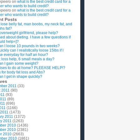
epeero
on
what is the best credit card for a
imer who wants to build credit?
epeero
on
what is the best credit card for a
imer who wants to build credit?
nt Posts
 lose belly fat, man boobs, my neck fat, and
ghs fat?
overweight girlfriend, please help?
ed about dieting. I have a few questions if
uld help=]?
n I loose 10 pounds in two weeks?
ckly can I realistically loose 15lbs if I
se everyday for half an hour?
 loss help, 6 small meals a day?
n I gain some weight?
ises to do at home? PLEEASE HELP!?
g for body fat loss and Abs?
n I get in shape quickly?
ives
mber 2011
(33)
t 2011
(90)
011
(93)
2011
(89)
011
(696)
2011
(1166)
 2011
(1473)
ry 2011
(1372)
y 2011
(1263)
ber 2010
(1436)
ber 2010
(2381)
r 2010
(2663)
mber 2010
(1861)