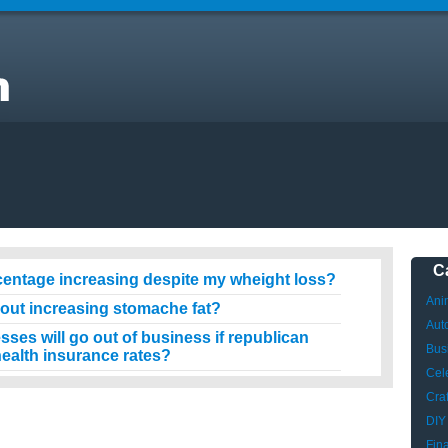
?
C
centage increasing despite my wheight loss?
Ani
hout increasing stomache fat?
Aut
es will go out of business if republican
Bus
ealth insurance rates?
Cele
Craf
DIY
Fin