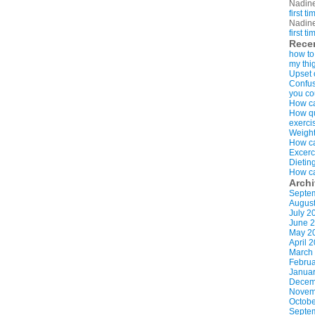
Nadin
first t
Nadin
first t
Rece
how to
my thi
Upset 
Confus
you co
How ca
How qui
exerci
Weight
How ca
Excerc
Dietin
How ca
Arch
Septe
Augus
July 2
June 
May 2
April 
March
Februa
Januar
Decem
Novem
Octobe
Septe