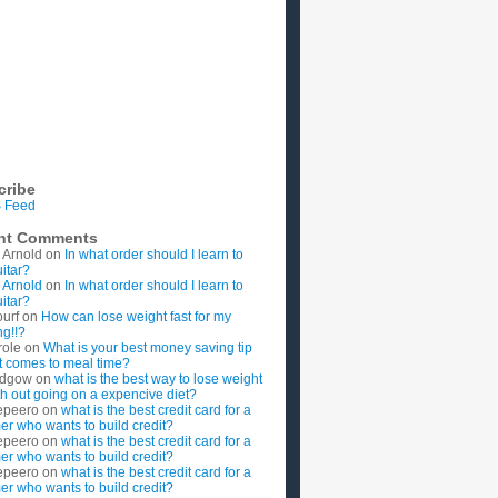
cribe
 Feed
nt Comments
 Arnold
on
In what order should I learn to
uitar?
 Arnold
on
In what order should I learn to
uitar?
ourf
on
How can lose weight fast for my
g!!?
role
on
What is your best money saving tip
t comes to meal time?
rdgow
on
what is the best way to lose weight
ith out going on a expencive diet?
epeero
on
what is the best credit card for a
imer who wants to build credit?
epeero
on
what is the best credit card for a
imer who wants to build credit?
epeero
on
what is the best credit card for a
imer who wants to build credit?