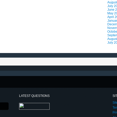
Augus
July 2
June 
May 2
April 
Janua
Decem
Novem
Octobe
Septe
Augus
July 2
LATEST QUESTIONS
SI
Si
Te
Pri