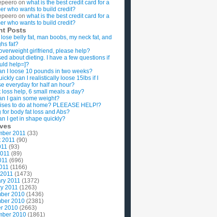
epeero
on
what is the best credit card for a
imer who wants to build credit?
epeero
on
what is the best credit card for a
imer who wants to build credit?
nt Posts
 lose belly fat, man boobs, my neck fat, and
ghs fat?
overweight girlfriend, please help?
ed about dieting. I have a few questions if
uld help=]?
n I loose 10 pounds in two weeks?
ckly can I realistically loose 15lbs if I
se everyday for half an hour?
 loss help, 6 small meals a day?
n I gain some weight?
ises to do at home? PLEEASE HELP!?
g for body fat loss and Abs?
n I get in shape quickly?
ives
mber 2011
(33)
t 2011
(90)
011
(93)
2011
(89)
011
(696)
2011
(1166)
 2011
(1473)
ry 2011
(1372)
y 2011
(1263)
ber 2010
(1436)
ber 2010
(2381)
r 2010
(2663)
mber 2010
(1861)