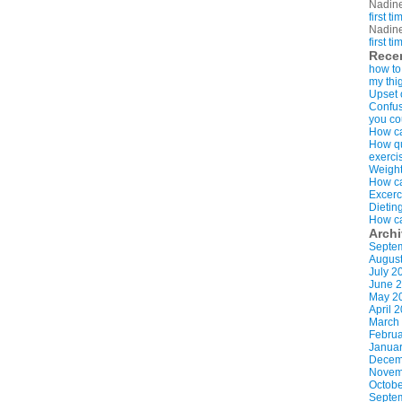
Nadin
first t
Nadin
first t
Rece
how to
my thi
Upset 
Confus
you co
How ca
How qui
exerci
Weight
How ca
Excerc
Dietin
How ca
Arch
Septe
Augus
July 2
June 
May 2
April 
March
Februa
Januar
Decem
Novem
Octobe
Septe