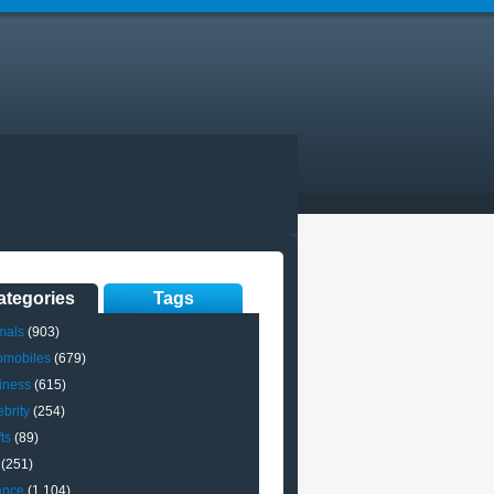
ategories
Tags
mals
(903)
omobiles
(679)
iness
(615)
brity
(254)
ts
(89)
(251)
ance
(1,104)