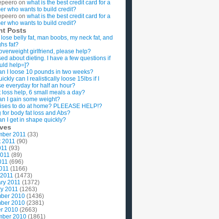
epeero
on
what is the best credit card for a
imer who wants to build credit?
epeero
on
what is the best credit card for a
imer who wants to build credit?
nt Posts
 lose belly fat, man boobs, my neck fat, and
ghs fat?
overweight girlfriend, please help?
ed about dieting. I have a few questions if
uld help=]?
n I loose 10 pounds in two weeks?
ckly can I realistically loose 15lbs if I
se everyday for half an hour?
 loss help, 6 small meals a day?
n I gain some weight?
ises to do at home? PLEEASE HELP!?
g for body fat loss and Abs?
n I get in shape quickly?
ives
mber 2011
(33)
t 2011
(90)
011
(93)
2011
(89)
011
(696)
2011
(1166)
 2011
(1473)
ry 2011
(1372)
y 2011
(1263)
ber 2010
(1436)
ber 2010
(2381)
r 2010
(2663)
mber 2010
(1861)