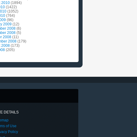
t 2010
(1894)
010
(1422)
2010
(1052)
010
(764)
2009
(96)
ry 2009
(12)
ber 2008
(6)
ber 2008
(5)
r 2008
(11)
mber 2008
(179)
t 2008
(173)
008
(205)
TE DETAILS
temap
rms of Use
vacy Policy