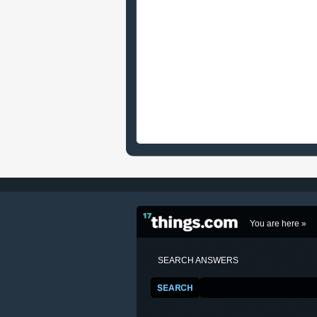
You are here »
SEARCH ANSWERS