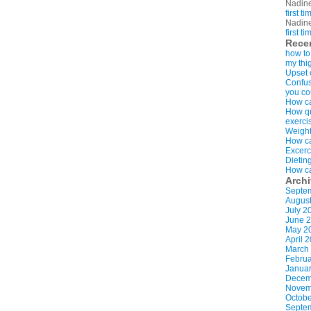
Nadin
first t
Nadin
first t
Rece
how to
my thi
Upset 
Confus
you co
How ca
How qui
exerci
Weight
How ca
Excerc
Dietin
How ca
Arch
Septe
Augus
July 2
June 
May 2
April 
March
Februa
Januar
Decem
Novem
Octobe
Septe