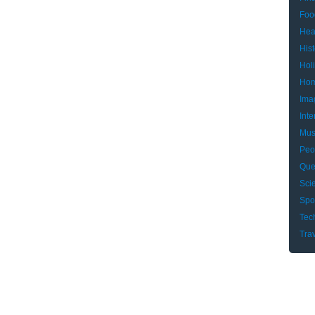
Foo
Hea
Hist
Hol
Hom
Ima
Inte
Mus
Peo
Que
Sci
Spo
Tec
Tra