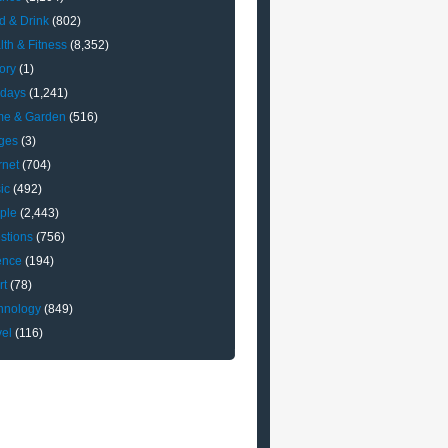
d & Drink
(802)
lth & Fitness
(8,352)
ory
(1)
idays
(1,241)
e & Garden
(516)
ges
(3)
rnet
(704)
ic
(492)
ple
(2,443)
stions
(756)
ence
(194)
rt
(78)
hnology
(849)
vel
(116)