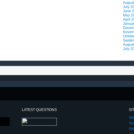
Augus
July 2
June 
May 2
April 
Janua
Decem
Novem
Octobe
Septe
Augus
July 2
LATEST QUESTIONS
SI
Si
Te
Pri