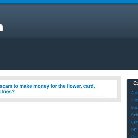
y
C
g scam to make money for the flower, card,
stries?
Ani
Aut
Bus
Cele
Craf
DIY
Fin