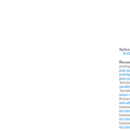
Subs
RSS
Rece
jeremy
play g
jeremy
play g
Terrys
weddin
TerryB
when i
Richa
fast w
Nadin
first t
Nadin
first t
Nadin
first t