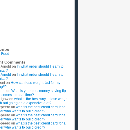
cribe
 Feed
nt Comments
 Arnold
on
In what order should I learn to
uitar?
 Arnold
on
In what order should I learn to
uitar?
ourf
on
How can lose weight fast for my
g!!?
role
on
What is your best money saving tip
t comes to meal time?
rdgow
on
what is the best way to lose weight
ith out going on a expencive diet?
epeero
on
what is the best credit card for a
imer who wants to build credit?
epeero
on
what is the best credit card for a
imer who wants to build credit?
epeero
on
what is the best credit card for a
imer who wants to build credit?