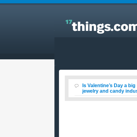
Answers to Everyday Questions : Is Valentine’s Da
a big scam to make money for the flower, card,
jewelry and candy industries?
Is Valentine’s Day a bi
jewelry and candy indu