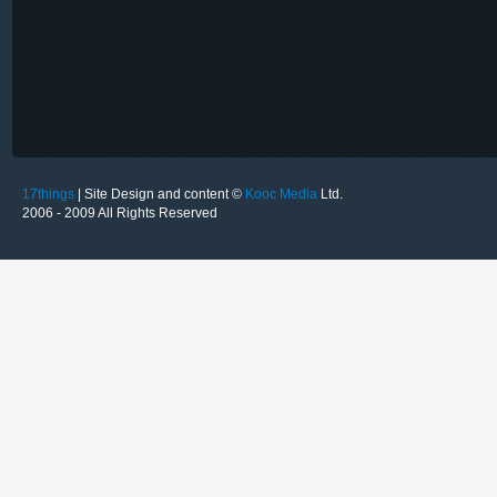
17things
| Site Design and content ©
Kooc Media
Ltd.
2006 - 2009 All Rights Reserved