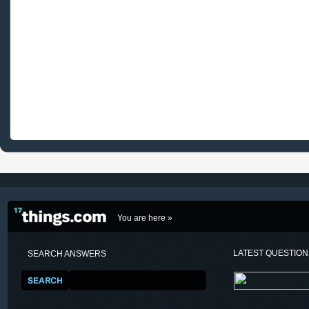
You are here »
LATEST QUESTIO
SEARCH ANSWERS