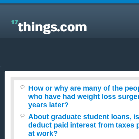
Answers to Everyday Questions : How or why are
many of the people I have seen who have had
weight loss surgery still fat years later?
How or why are many of the peop
who have had weight loss surgery 
years later?
About graduate student loans, is 
deduct paid interest from taxes 
at work?