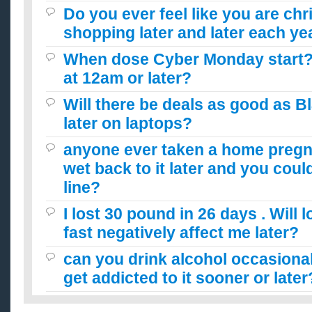
Do you ever feel like you are ch
shopping later and later each ye
When dose Cyber Monday start? 
at 12am or later?
Will there be deals as good as B
later on laptops?
anyone ever taken a home pregn
wet back to it later and you could
line?
I lost 30 pound in 26 days . Will 
fast negatively affect me later?
can you drink alcohol occasionall
get addicted to it sooner or later