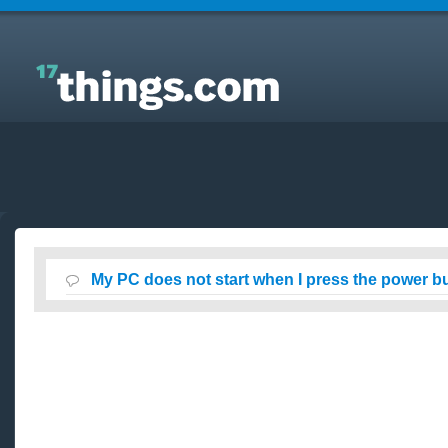
Answers to Everyday Questions : My PC does not
start when I press the power button on front panel?
My PC does not start when I press the power bu