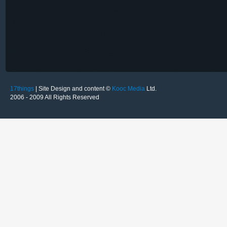
17things
| Site Design and content ©
Kooc Media
Ltd.
2006 - 2009 All Rights Reserved