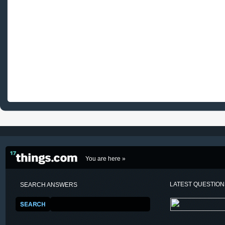
You are here »
LATEST QUESTIO
SEARCH ANSWERS