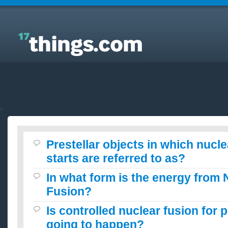
Answers to Everyday Questions : Prestellar objects
in which nuclear fusion never starts are referred to
as?
Prestellar objects in which nucl
starts are referred to as?
In what form is the energy from 
Fusion?
Is controlled nuclear fusion for 
going to happen?