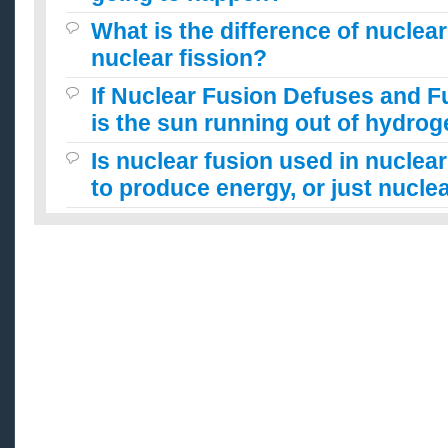
What is the difference of nuclea
nuclear fission?
If Nuclear Fusion Defuses and 
is the sun running out of hydro
Is nuclear fusion used in nuclea
to produce energy, or just nuclea