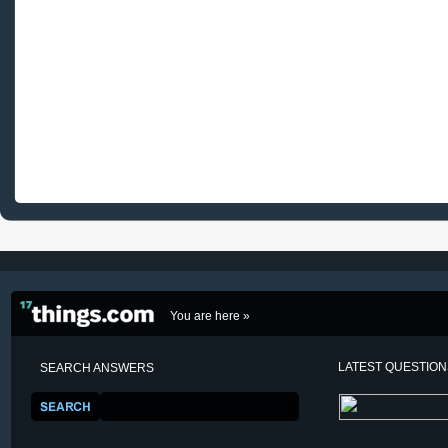
You are here »
LATEST QUESTIO
SEARCH ANSWERS