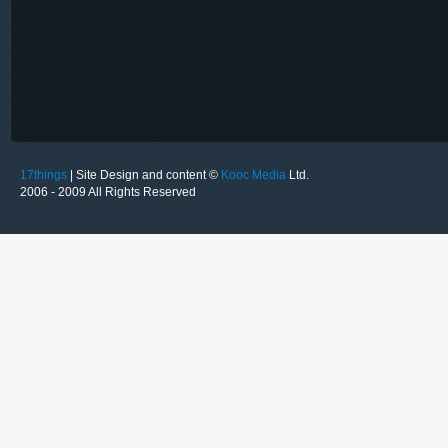
17things
| Site Design and content ©
Kooc Media
Ltd.
2006 - 2009 All Rights Reserved