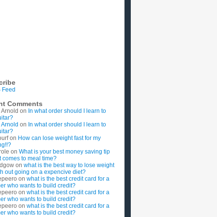
cribe
 Feed
nt Comments
 Arnold
on
In what order should I learn to
uitar?
 Arnold
on
In what order should I learn to
uitar?
ourf
on
How can lose weight fast for my
g!!?
role
on
What is your best money saving tip
t comes to meal time?
rdgow
on
what is the best way to lose weight
ith out going on a expencive diet?
epeero
on
what is the best credit card for a
imer who wants to build credit?
epeero
on
what is the best credit card for a
imer who wants to build credit?
epeero
on
what is the best credit card for a
imer who wants to build credit?