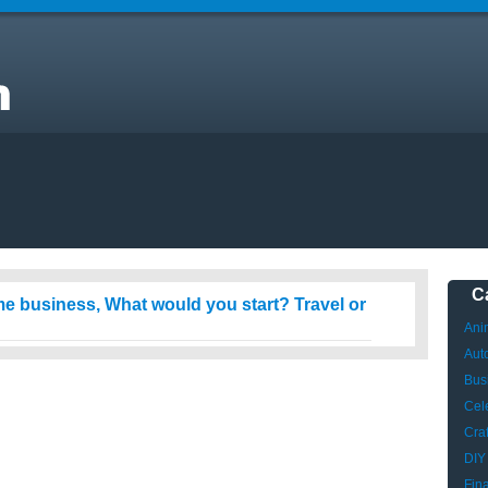
t
C
ome business, What would you start? Travel or
Ani
Aut
Bus
Cele
Craf
DIY
Fin