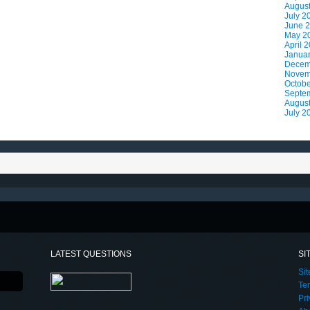
Augus
July 2
June 
May 2
April 
Janua
Decem
Novem
Octobe
Septe
Augus
July 2
LATEST QUESTIONS
SI
Si
Te
Pri