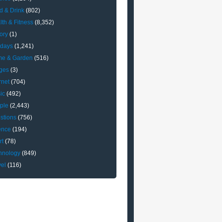
d & Drink
(802)
lth & Fitness
(8,352)
ory
(1)
idays
(1,241)
e & Garden
(516)
ges
(3)
rnet
(704)
ic
(492)
ple
(2,443)
stions
(756)
ence
(194)
rt
(78)
hnology
(849)
vel
(116)