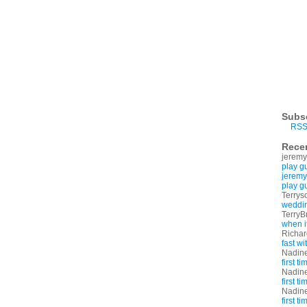
Subs
RSS
Rece
jeremy
play g
jeremy
play g
Terrys
weddin
TerryB
when i
Richa
fast w
Nadin
first t
Nadin
first t
Nadin
first t