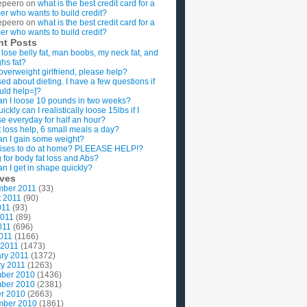
epeero
on
what is the best credit card for a
imer who wants to build credit?
epeero
on
what is the best credit card for a
imer who wants to build credit?
nt Posts
 lose belly fat, man boobs, my neck fat, and
ghs fat?
overweight girlfriend, please help?
ed about dieting. I have a few questions if
uld help=]?
n I loose 10 pounds in two weeks?
ckly can I realistically loose 15lbs if I
se everyday for half an hour?
 loss help, 6 small meals a day?
n I gain some weight?
ises to do at home? PLEEASE HELP!?
g for body fat loss and Abs?
n I get in shape quickly?
ives
mber 2011
(33)
t 2011
(90)
011
(93)
2011
(89)
011
(696)
2011
(1166)
 2011
(1473)
ry 2011
(1372)
y 2011
(1263)
ber 2010
(1436)
ber 2010
(2381)
r 2010
(2663)
mber 2010
(1861)