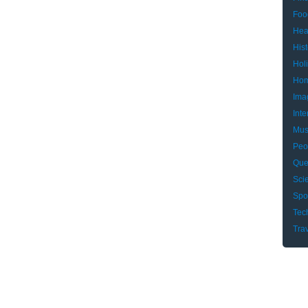
Foo
Hea
Hist
Hol
Hom
Ima
Inte
Mus
Peo
Que
Sci
Spo
Tec
Tra