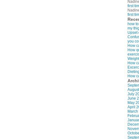
Nadin
first t
Nadin
first t
Rece
how to
my thi
Upset 
Confus
you co
How ca
How qui
exerci
Weight
How ca
Excerc
Dietin
How ca
Arch
Septe
Augus
July 2
June 
May 2
April 
March
Februa
Januar
Decem
Novem
Octobe
Septe