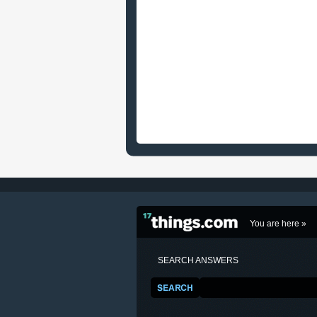
You are here »
SEARCH ANSWERS