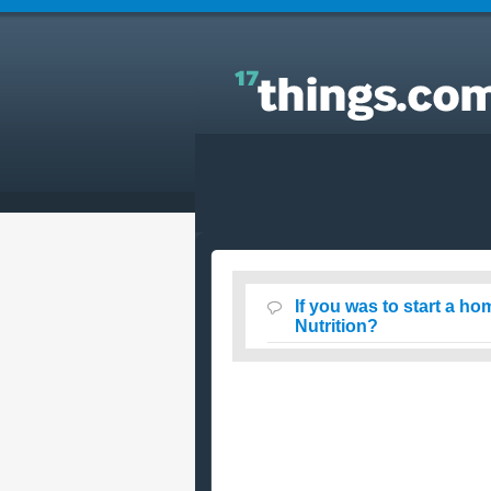
Answers to Everyday Questions : If you was to star
a home business, What would you start? Travel or
Nutrition?
If you was to start a h
Nutrition?