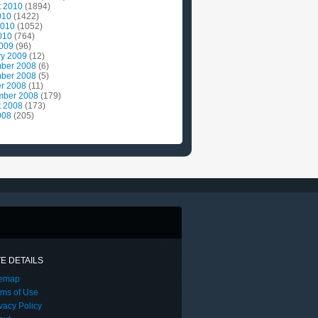
t 2010
(1894)
010
(1422)
2010
(1052)
010
(764)
2009
(96)
ry 2009
(12)
ber 2008
(6)
ber 2008
(5)
r 2008
(11)
mber 2008
(179)
t 2008
(173)
008
(205)
TE DETAILS
temap
rms of Use
vacy Policy