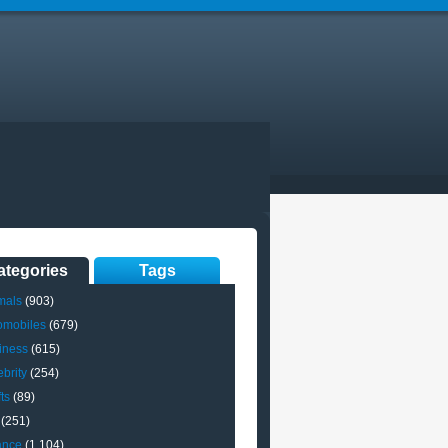
ategories
Tags
mals
(903)
omobiles
(679)
iness
(615)
brity
(254)
ts
(89)
(251)
ance
(1,104)