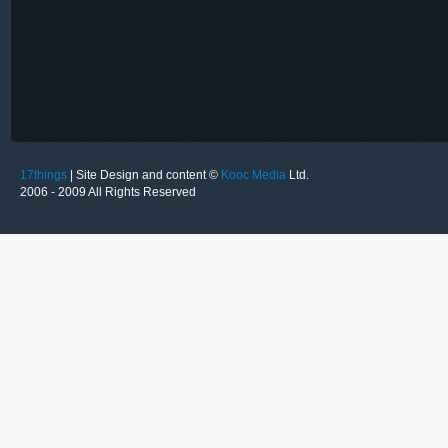
17things
| Site Design and content ©
Kooc Media
Ltd.
2006 - 2009 All Rights Reserved