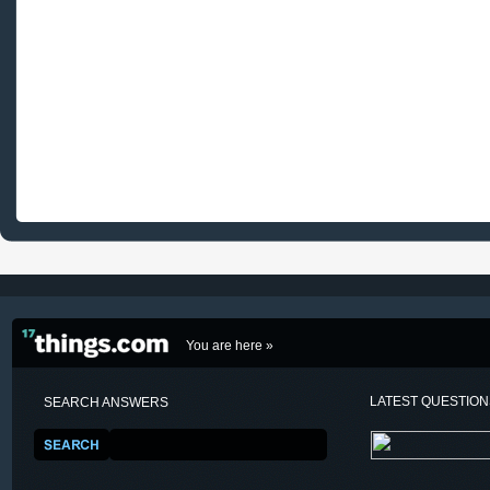
You are here »
LATEST QUESTIO
SEARCH ANSWERS