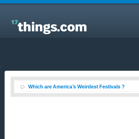
Answers to Everyday Questions : Which are
America’s Weirdest Festivals ?
Which are America’s Weirdest Festivals ?