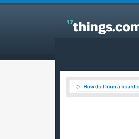
Answers to Everyday Questions : How do I form a
board of directors ?
How do I form a board o