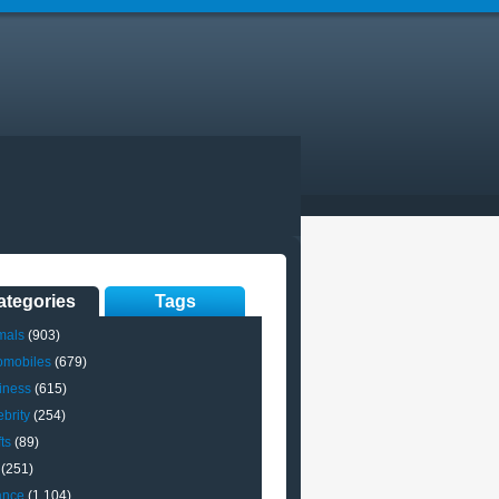
ategories
Tags
mals
(903)
omobiles
(679)
iness
(615)
brity
(254)
ts
(89)
(251)
ance
(1,104)