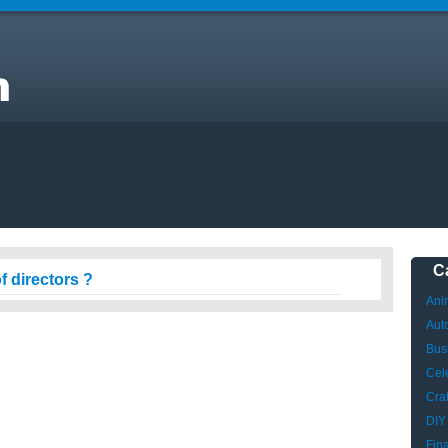
C
f directors ?
Ani
Aut
Bus
Cele
Craf
DIY
Fin