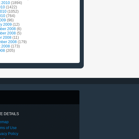
t 2010
(1894)
010
(1422)
2010
(1052)
010
(764)
2009
(96)
ry 2009
(12)
ber 2008
(6)
ber 2008
(5)
r 2008
(11)
mber 2008
(179)
t 2008
(173)
008
(205)
TE DETAILS
temap
rms of Use
vacy Policy