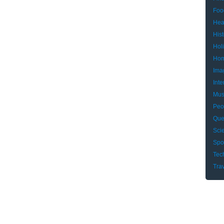
Foo
Hea
Hist
Hol
Hom
Ima
Inte
Mus
Peo
Que
Sci
Spo
Tec
Tra