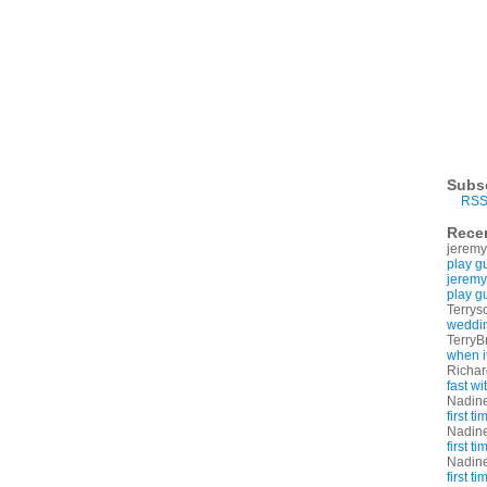
Subs
RSS
Rece
jeremy
play g
jeremy
play g
Terrys
weddin
TerryB
when i
Richa
fast w
Nadin
first t
Nadin
first t
Nadin
first t