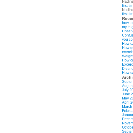
Nadin
first t
Nadin
first t
Rece
how to
my thi
Upset 
Confus
you co
How ca
How qui
exerci
Weight
How ca
Excerc
Dietin
How ca
Arch
Septe
Augus
July 2
June 
May 2
April 
March
Februa
Januar
Decem
Novem
Octobe
Septe