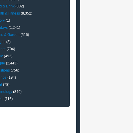
d & Drink
(802)
lth & Fitness
(8,352)
ory
(1)
idays
(1,241)
e & Garden
(516)
ges
(3)
rnet
(704)
ic
(492)
ple
(2,443)
stions
(756)
ence
(194)
rt
(78)
hnology
(849)
vel
(116)