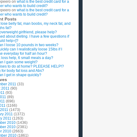
epeero
on
what is the best credit card for a
imer who wants to build credit?
epeero
on
what is the best credit card for a
imer who wants to build credit?
nt Posts
 lose belly fat, man boobs, my neck fat, and
ghs fat?
overweight girlfriend, please help?
ed about dieting. I have a few questions if
uld help=]?
n I loose 10 pounds in two weeks?
ckly can I realistically loose 15lbs if I
se everyday for half an hour?
 loss help, 6 small meals a day?
n I gain some weight?
ises to do at home? PLEEASE HELP!?
g for body fat loss and Abs?
n I get in shape quickly?
ives
mber 2011
(33)
t 2011
(90)
011
(93)
2011
(89)
011
(696)
2011
(1166)
 2011
(1473)
ry 2011
(1372)
y 2011
(1263)
ber 2010
(1436)
ber 2010
(2381)
r 2010
(2663)
mber 2010
(1861)