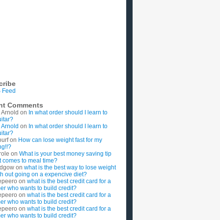
cribe
 Feed
nt Comments
 Arnold
on
In what order should I learn to
uitar?
 Arnold
on
In what order should I learn to
uitar?
ourf
on
How can lose weight fast for my
g!!?
role
on
What is your best money saving tip
t comes to meal time?
rdgow
on
what is the best way to lose weight
ith out going on a expencive diet?
epeero
on
what is the best credit card for a
imer who wants to build credit?
epeero
on
what is the best credit card for a
imer who wants to build credit?
epeero
on
what is the best credit card for a
imer who wants to build credit?