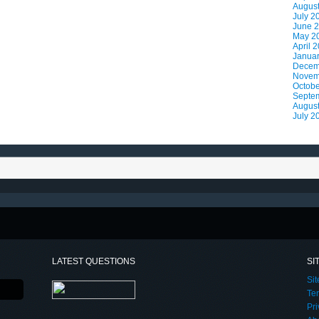
Augus
July 2
June 
May 2
April 
Janua
Decem
Novem
Octobe
Septe
Augus
July 2
LATEST QUESTIONS
SI
Si
Te
Pri