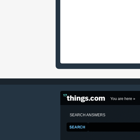
You are here »
SEARCH ANSWERS