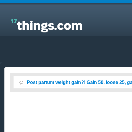
Answers to Everyday Questions : Post partum
weight gain?! Gain 50, loose 25, gain 20?
Post partum weight gain?! Gain 50, loose 25, g