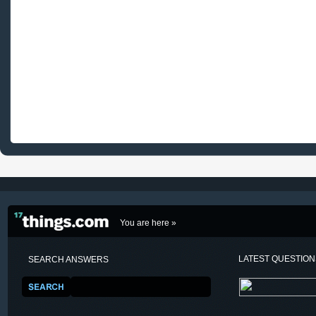
You are here »
LATEST QUESTIO
SEARCH ANSWERS