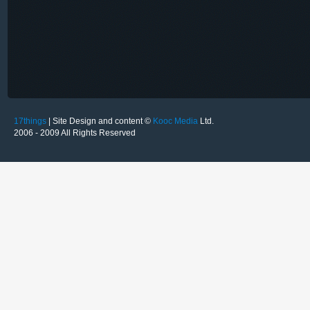
17things
| Site Design and content ©
Kooc Media
Ltd.
2006 - 2009 All Rights Reserved