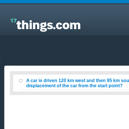
Answers to Everyday Questions : A car is driven 120
km west and then 95 km southwest. What is the
displacement of the car from the start point?
A car is driven 120 km west and then 95 km sou
displacement of the car from the start point?