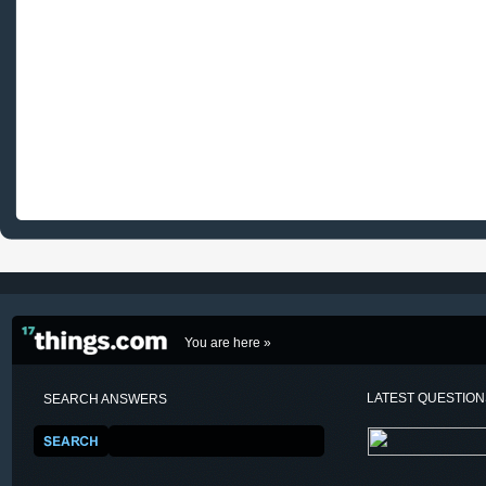
You are here »
LATEST QUESTIO
SEARCH ANSWERS