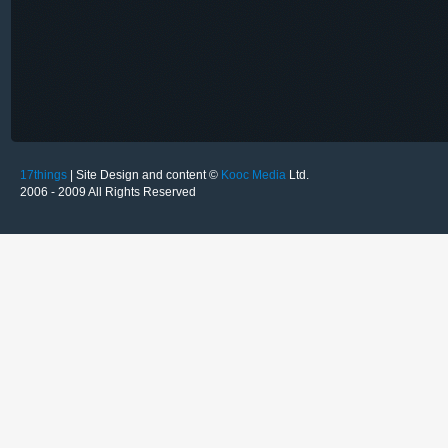
17things
| Site Design and content ©
Kooc Media
Ltd.
2006 - 2009 All Rights Reserved