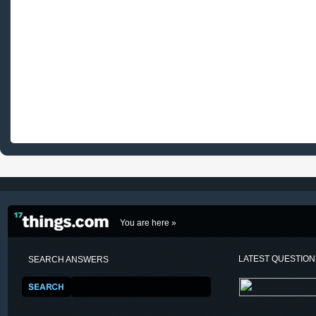
You are here »
LATEST QUESTIO
SEARCH ANSWERS