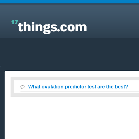
Answers to Everyday Questions : What ovulation
predictor test are the best?
What ovulation predictor test are the best?