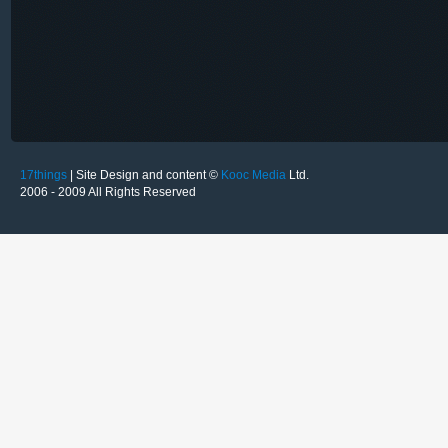
17things
| Site Design and content ©
Kooc Media
Ltd.
2006 - 2009 All Rights Reserved