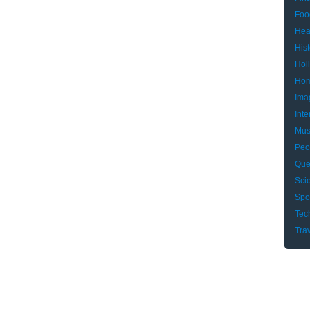
Foo
Hea
Hist
Hol
Hom
Ima
Inte
Mus
Peo
Que
Sci
Spo
Tec
Tra