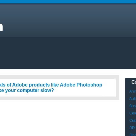
er
C
als of Adobe products like Adobe Photoshop
ake your computer slow?
Ani
Aut
Bus
Cele
Craf
DIY
Fin