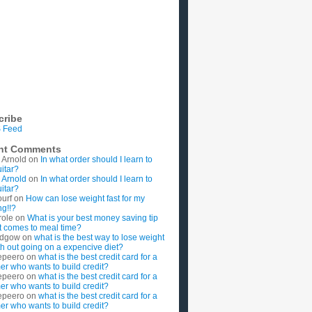
cribe
 Feed
nt Comments
 Arnold
on
In what order should I learn to
uitar?
 Arnold
on
In what order should I learn to
uitar?
ourf
on
How can lose weight fast for my
g!!?
role
on
What is your best money saving tip
t comes to meal time?
rdgow
on
what is the best way to lose weight
ith out going on a expencive diet?
epeero
on
what is the best credit card for a
imer who wants to build credit?
epeero
on
what is the best credit card for a
imer who wants to build credit?
epeero
on
what is the best credit card for a
imer who wants to build credit?