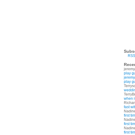
Subs
RSS
Rece
jeremy
play g
jeremy
play g
Terrys
weddin
TerryB
when i
Richa
fast w
Nadin
first t
Nadin
first t
Nadin
first t