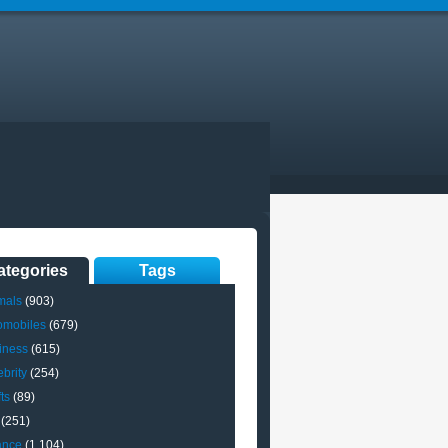
ategories
Tags
mals
(903)
omobiles
(679)
iness
(615)
brity
(254)
ts
(89)
(251)
ance
(1,104)