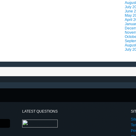
Augus
July 2
June 
May 2
April 
Janua
Decem
Novem
Octobe
Septe
Augus
July 2
LATEST QUESTIONS
SI
Si
Te
Pri