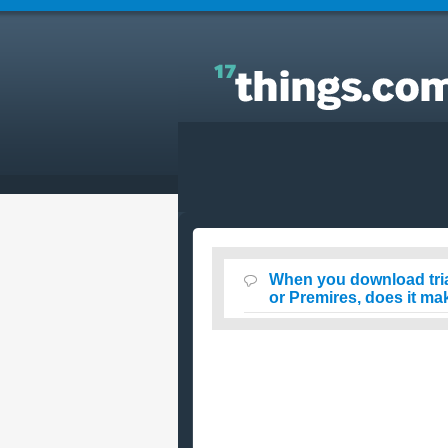
Answers to Everyday Questions : When you
download trials of Adobe products like Adobe
Photoshop or Premires, does it make your comput
slow?
When you download tri
or Premires, does it m