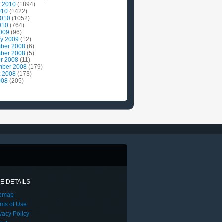
t 2010
(1894)
010
(1422)
2010
(1052)
010
(764)
2009
(96)
ry 2009
(12)
ber 2008
(6)
ber 2008
(5)
r 2008
(11)
mber 2008
(179)
t 2008
(173)
008
(205)
TE DETAILS
temap
rms of Use
vacy Policy