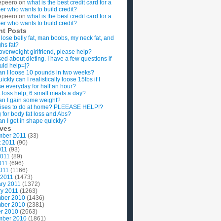
epeero
on
what is the best credit card for a
imer who wants to build credit?
epeero
on
what is the best credit card for a
imer who wants to build credit?
nt Posts
 lose belly fat, man boobs, my neck fat, and
ghs fat?
overweight girlfriend, please help?
ed about dieting. I have a few questions if
uld help=]?
n I loose 10 pounds in two weeks?
ckly can I realistically loose 15lbs if I
se everyday for half an hour?
 loss help, 6 small meals a day?
n I gain some weight?
ises to do at home? PLEEASE HELP!?
g for body fat loss and Abs?
n I get in shape quickly?
ives
mber 2011
(33)
t 2011
(90)
011
(93)
2011
(89)
011
(696)
2011
(1166)
 2011
(1473)
ry 2011
(1372)
y 2011
(1263)
ber 2010
(1436)
ber 2010
(2381)
r 2010
(2663)
mber 2010
(1861)