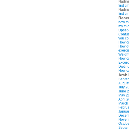
Nadin
first t
Nadin
first t
Rece
how to
my thi
Upset 
Confus
you co
How ca
How qui
exerci
Weight
How ca
Excerc
Dietin
How ca
Arch
Septe
Augus
July 2
June 
May 2
April 
March
Februa
Januar
Decem
Novem
Octobe
Septe