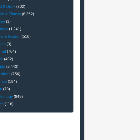
d & Drink
(802)
lth & Fitness
(8,352)
ory
(1)
idays
(1,241)
e & Garden
(516)
ges
(3)
rnet
(704)
ic
(492)
ple
(2,443)
stions
(756)
ence
(194)
rt
(78)
hnology
(849)
vel
(116)