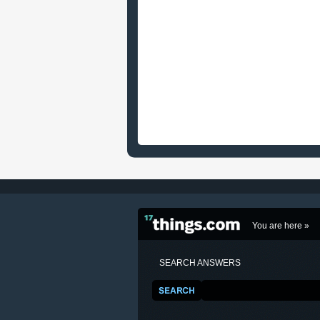
You are here »
SEARCH ANSWERS