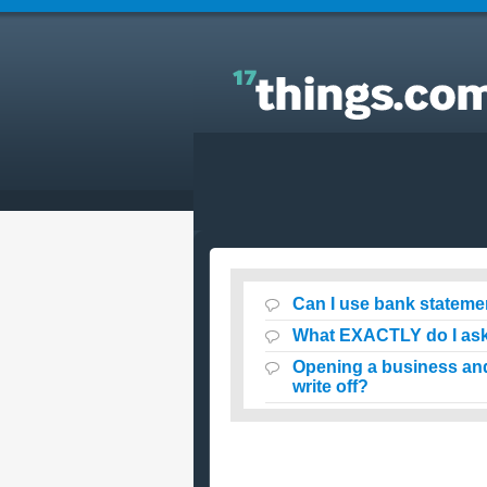
Answers to Everyday Questions : Can I use bank
statements as proof of purchase for my taxes?
Can I use bank stateme
What EXACTLY do I ask
Opening a business and
write off?