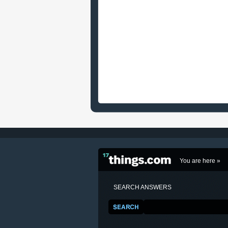
You are here »
SEARCH ANSWERS