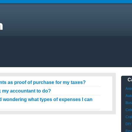
C
nts as proof of purchase for my taxes?
Ani
 my accountant to do?
Aut
 wondering what types of expenses I can
Bus
Cele
Craf
DIY
Fin