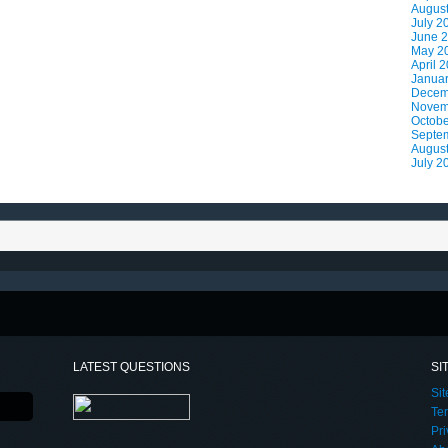
Augus
July 2
June 
May 2
April 
Janua
Decem
Novem
Octobe
Septe
Augus
July 2
LATEST QUESTIONS
SI
Si
Te
Pri