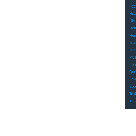
Foo
Hea
Hist
Hol
Hom
Ima
Inte
Mus
Peo
Que
Sci
Spo
Tec
Tra