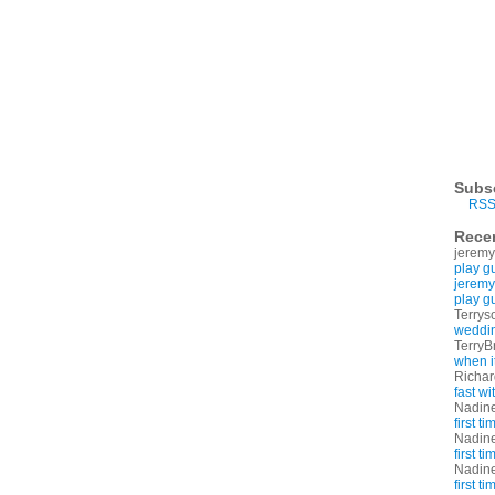
Subs
RSS
Rece
jeremy
play g
jeremy
play g
Terrys
weddin
TerryB
when i
Richa
fast w
Nadin
first t
Nadin
first t
Nadin
first t