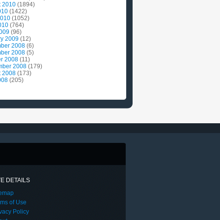
t 2010
(1894)
010
(1422)
2010
(1052)
010
(764)
2009
(96)
ry 2009
(12)
ber 2008
(6)
ber 2008
(5)
r 2008
(11)
mber 2008
(179)
t 2008
(173)
008
(205)
TE DETAILS
temap
rms of Use
vacy Policy