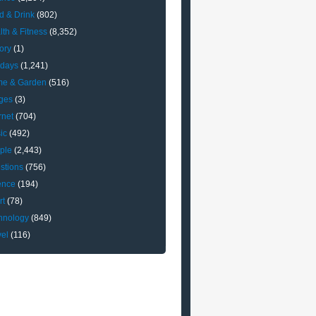
d & Drink
(802)
lth & Fitness
(8,352)
ory
(1)
idays
(1,241)
e & Garden
(516)
ges
(3)
rnet
(704)
ic
(492)
ple
(2,443)
stions
(756)
ence
(194)
rt
(78)
hnology
(849)
vel
(116)