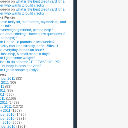
epeero
on
what is the best credit card for a
imer who wants to build credit?
epeero
on
what is the best credit card for a
imer who wants to build credit?
nt Posts
 lose belly fat, man boobs, my neck fat, and
ghs fat?
overweight girlfriend, please help?
ed about dieting. I have a few questions if
uld help=]?
n I loose 10 pounds in two weeks?
ckly can I realistically loose 15lbs if I
se everyday for half an hour?
 loss help, 6 small meals a day?
n I gain some weight?
ises to do at home? PLEEASE HELP!?
g for body fat loss and Abs?
n I get in shape quickly?
ives
mber 2011
(33)
t 2011
(90)
011
(93)
2011
(89)
011
(696)
2011
(1166)
 2011
(1473)
ry 2011
(1372)
y 2011
(1263)
ber 2010
(1436)
ber 2010
(2381)
r 2010
(2663)
mber 2010
(1861)