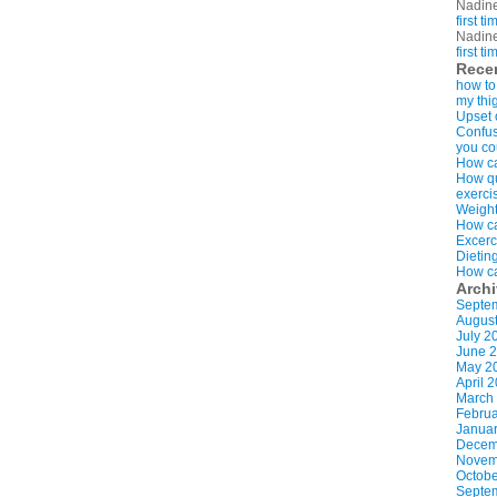
Nadin
first t
Nadin
first t
Rece
how to
my thi
Upset 
Confus
you co
How ca
How qui
exerci
Weight
How ca
Excerc
Dietin
How ca
Arch
Septe
Augus
July 2
June 
May 2
April 
March
Februa
Januar
Decem
Novem
Octobe
Septe