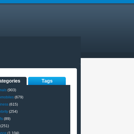
ategories
Tags
mals
(903)
omobiles
(679)
iness
(615)
brity
(254)
ts
(89)
(251)
ance
(1,104)