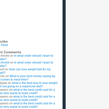
cribe
 Feed
nt Comments
 Arnold
on
In what order should I learn to
uitar?
 Arnold
on
In what order should I learn to
uitar?
ourf
on
How can lose weight fast for my
g!!?
role
on
What is your best money saving tip
t comes to meal time?
rdgow
on
what is the best way to lose weight
ith out going on a expencive diet?
epeero
on
what is the best credit card for a
imer who wants to build credit?
epeero
on
what is the best credit card for a
imer who wants to build credit?
epeero
on
what is the best credit card for a
imer who wants to build credit?