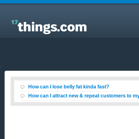
Answers to Everyday Questions : How can I lose
belly fat kinda fast?
How can I lose belly fat kinda fast?
How can I attract new & repeat customers to my