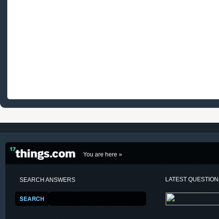
You are here »
LATEST QUESTIO
SEARCH ANSWERS