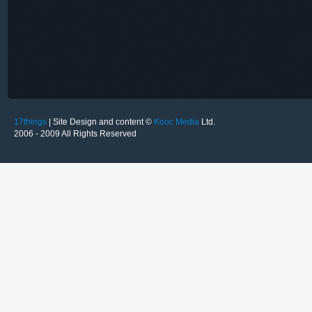
17things
| Site Design and content ©
Kooc Media
Ltd.
2006 - 2009 All Rights Reserved