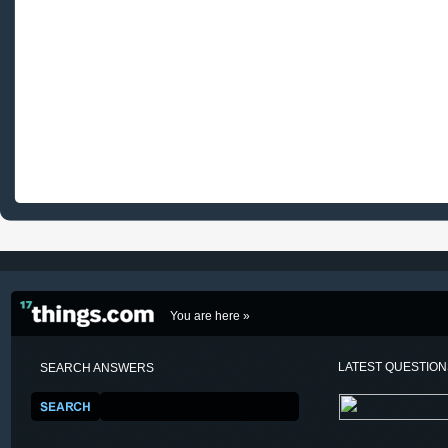
You are here »
LATEST QUESTIO
SEARCH ANSWERS