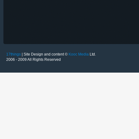
17things
| Site Design and content ©
Kooc Media
Ltd.
2006 - 2009 All Rights Reserved