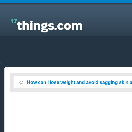
Answers to Everyday Questions : How can I lose
weight and avoid sagging skin at the same time?
How can I lose weight and avoid sagging skin 