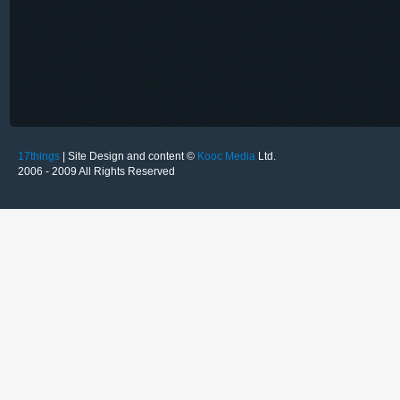
17things
| Site Design and content ©
Kooc Media
Ltd.
2006 - 2009 All Rights Reserved