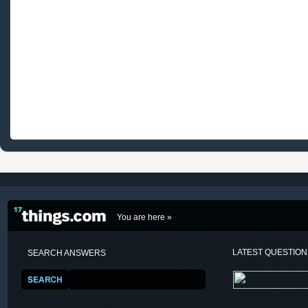
You are here »
LATEST QUESTIO
SEARCH ANSWERS