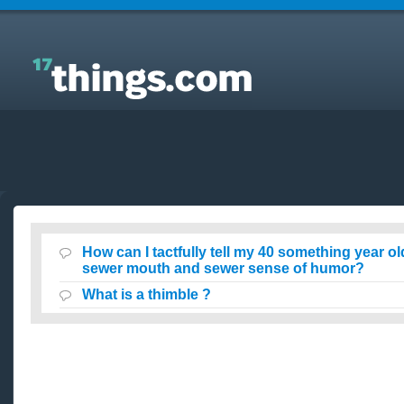
Answers to Everyday Questions : How can I tactfully
tell my 40 something year old niece that she has a
sewer mouth and sewer sense of humor?
How can I tactfully tell my 40 something year ol
sewer mouth and sewer sense of humor?
What is a thimble ?