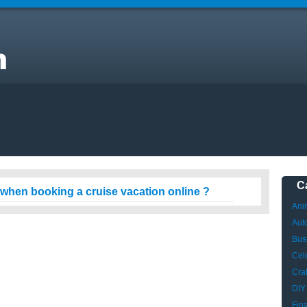
C
 when booking a cruise vacation online ?
Ani
Aut
Bus
Cele
Craf
DIY
Fin