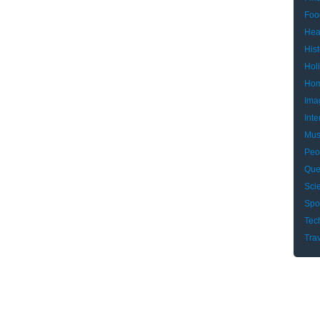
Foo
Hea
Hist
Hol
Hom
Ima
Inte
Mus
Peo
Que
Sci
Spo
Tec
Tra