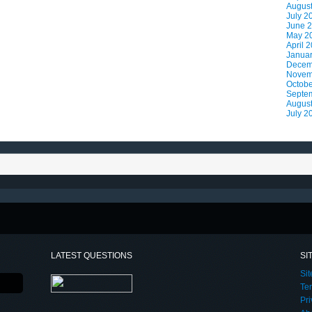
Augus
July 2
June 
May 2
April 
Janua
Decem
Novem
Octobe
Septe
Augus
July 2
LATEST QUESTIONS
SI
Si
Te
Pri