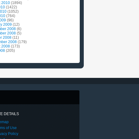
t 2010
(1894)
010
(1422)
2010
(1052)
010
(764)
2009
(96)
ry 2009
(12)
ber 2008
(6)
ber 2008
(5)
r 2008
(11)
mber 2008
(179)
t 2008
(173)
008
(205)
TE DETAILS
temap
rms of Use
vacy Policy