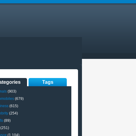
ategories
Tags
mals
(903)
omobiles
(679)
iness
(615)
brity
(254)
ts
(89)
(251)
ance
(1,104)