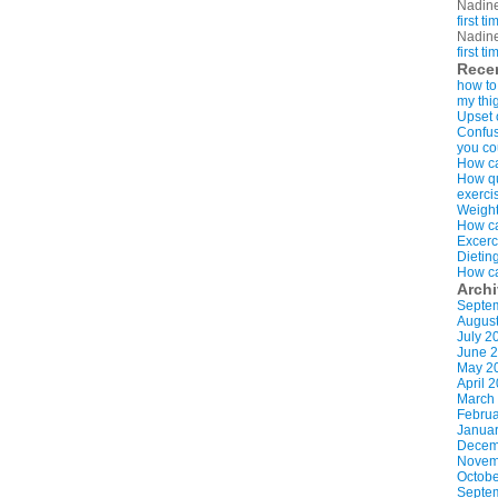
Nadin
first t
Nadin
first t
Rece
how to
my thi
Upset 
Confus
you co
How ca
How qui
exerci
Weight
How ca
Excerc
Dietin
How ca
Arch
Septe
Augus
July 2
June 
May 2
April 
March
Februa
Januar
Decem
Novem
Octobe
Septe