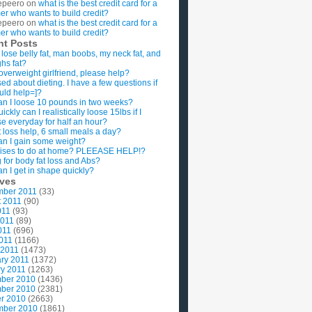
epeero
on
what is the best credit card for a
imer who wants to build credit?
epeero
on
what is the best credit card for a
imer who wants to build credit?
nt Posts
 lose belly fat, man boobs, my neck fat, and
ghs fat?
overweight girlfriend, please help?
ed about dieting. I have a few questions if
uld help=]?
n I loose 10 pounds in two weeks?
ckly can I realistically loose 15lbs if I
se everyday for half an hour?
 loss help, 6 small meals a day?
n I gain some weight?
ises to do at home? PLEEASE HELP!?
g for body fat loss and Abs?
n I get in shape quickly?
ives
mber 2011
(33)
t 2011
(90)
011
(93)
2011
(89)
011
(696)
2011
(1166)
 2011
(1473)
ry 2011
(1372)
y 2011
(1263)
ber 2010
(1436)
ber 2010
(2381)
r 2010
(2663)
mber 2010
(1861)