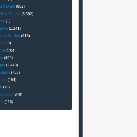
d & Drink
(802)
lth & Fitness
(8,352)
ory
(1)
idays
(1,241)
e & Garden
(516)
ges
(3)
rnet
(704)
ic
(492)
ple
(2,443)
stions
(756)
ence
(194)
rt
(78)
hnology
(849)
vel
(116)