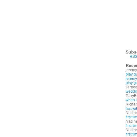
Subs
RSS
Rece
jeremy
play g
jeremy
play g
Terrys
weddin
TerryB
when i
Richa
fast w
Nadin
first t
Nadin
first t
Nadin
first t