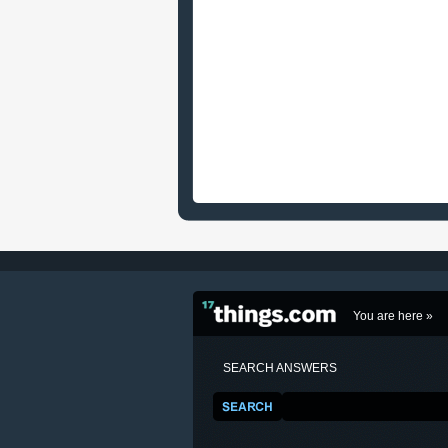
You are here »
SEARCH ANSWERS