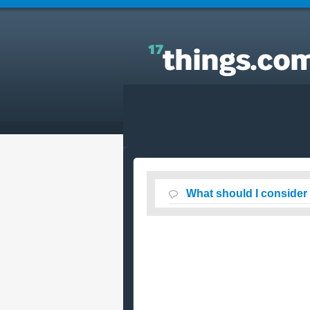
Answers to Everyday Questions : What should I
consider when booking a cruise vacation online ?
What should I consider