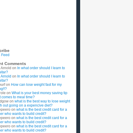
cribe
 Feed
nt Comments
 Arnold
on
In what order should I learn to
uitar?
 Arnold
on
In what order should I learn to
uitar?
ourf
on
How can lose weight fast for my
g!!?
role
on
What is your best money saving tip
t comes to meal time?
rdgow
on
what is the best way to lose weight
ith out going on a expencive diet?
epeero
on
what is the best credit card for a
imer who wants to build credit?
epeero
on
what is the best credit card for a
imer who wants to build credit?
epeero
on
what is the best credit card for a
imer who wants to build credit?