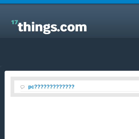
Answers to Everyday Questions :
pc?????????????
pc?????????????