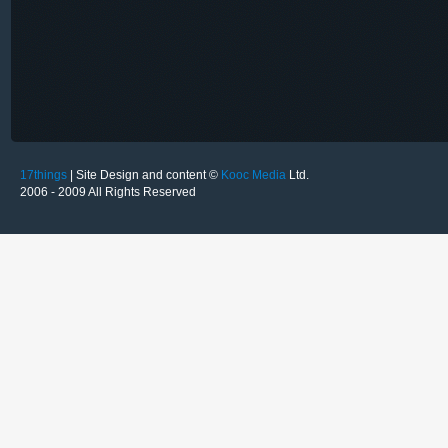
17things
| Site Design and content ©
Kooc Media
Ltd.
2006 - 2009 All Rights Reserved