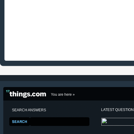
You are here »
LATEST QUESTIO
SEARCH ANSWERS