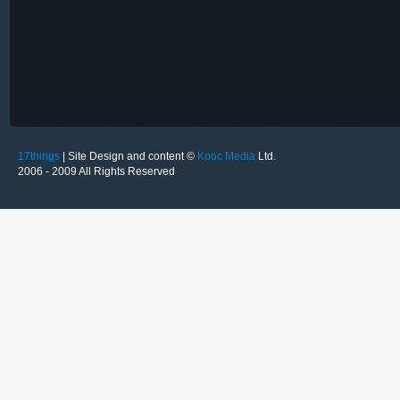
17things
| Site Design and content ©
Kooc Media
Ltd.
2006 - 2009 All Rights Reserved