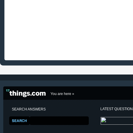
You are here »
LATEST QUESTIO
SEARCH ANSWERS