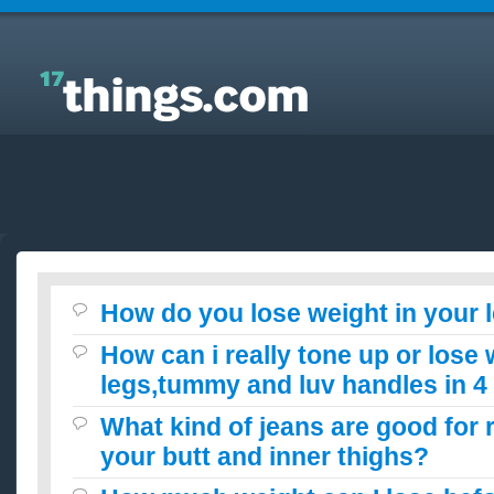
Answers to Everyday Questions : How do you lose
weight in your legs?
How do you lose weight in your 
How can i really tone up or lose
legs,tummy and luv handles in 
What kind of jeans are good for 
your butt and inner thighs?