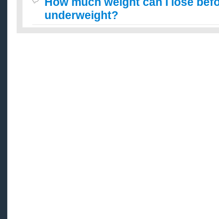
How much weight can I lose befo
underweight?