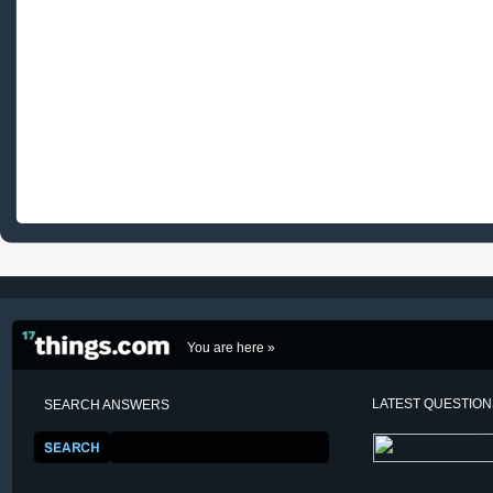
You are here »
LATEST QUESTIO
SEARCH ANSWERS