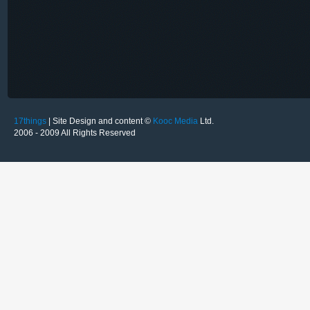
17things
| Site Design and content ©
Kooc Media
Ltd.
2006 - 2009 All Rights Reserved