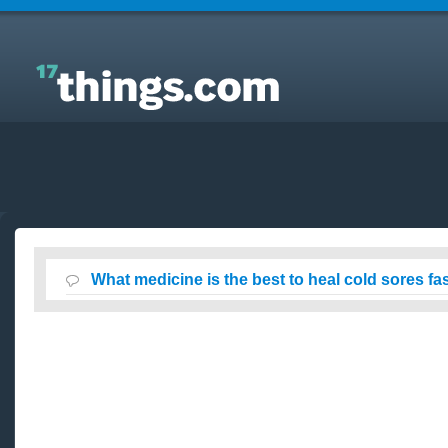
Answers to Everyday Questions : What medicine is
the best to heal cold sores fast?
What medicine is the best to heal cold sores fa