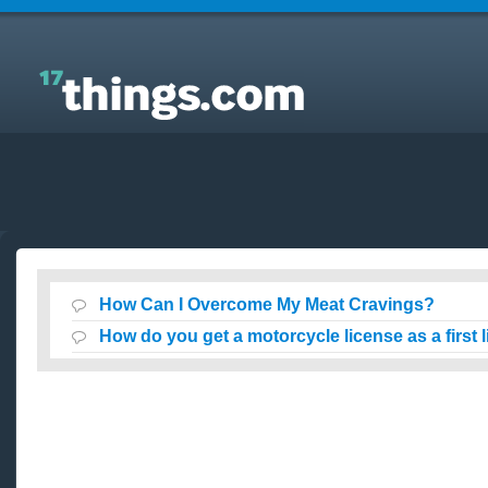
Answers to Everyday Questions : How Can I
Overcome My Meat Cravings?
How Can I Overcome My Meat Cravings?
How do you get a motorcycle license as a first 