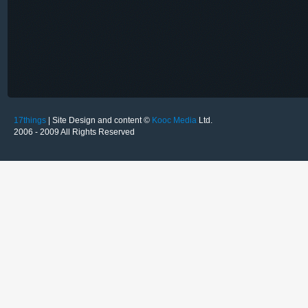
17things
| Site Design and content ©
Kooc Media
Ltd.
2006 - 2009 All Rights Reserved