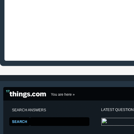
You are here »
LATEST QUESTIO
SEARCH ANSWERS