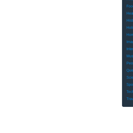
Foo
Hea
Hist
Hol
Hom
Ima
Inte
Mus
Peo
Que
Sci
Spo
Tec
Tra