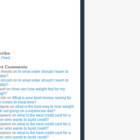
cribe
 Feed
nt Comments
 Arnold
on
In what order should I learn to
uitar?
 Arnold
on
In what order should I learn to
uitar?
ourf
on
How can lose weight fast for my
g!!?
role
on
What is your best money saving tip
t comes to meal time?
rdgow
on
what is the best way to lose weight
ith out going on a expencive diet?
epeero
on
what is the best credit card for a
imer who wants to build credit?
epeero
on
what is the best credit card for a
imer who wants to build credit?
epeero
on
what is the best credit card for a
imer who wants to build credit?