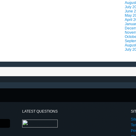
Augus
July 2
June 
May 2
April 
Janua
Decem
Novem
Octobe
Septe
Augus
July 2
LATEST QUESTIONS
SI
Si
Te
Pri