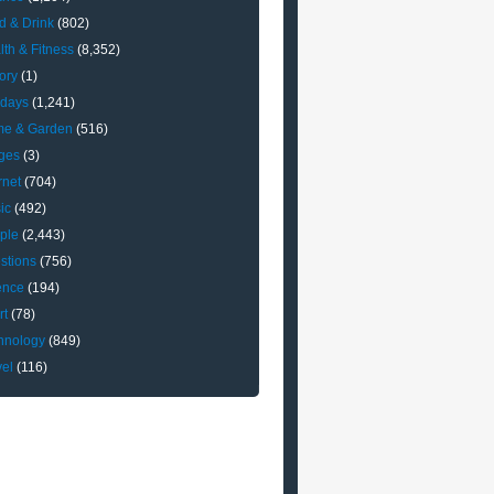
d & Drink
(802)
lth & Fitness
(8,352)
ory
(1)
idays
(1,241)
e & Garden
(516)
ges
(3)
rnet
(704)
ic
(492)
ple
(2,443)
stions
(756)
ence
(194)
rt
(78)
hnology
(849)
vel
(116)