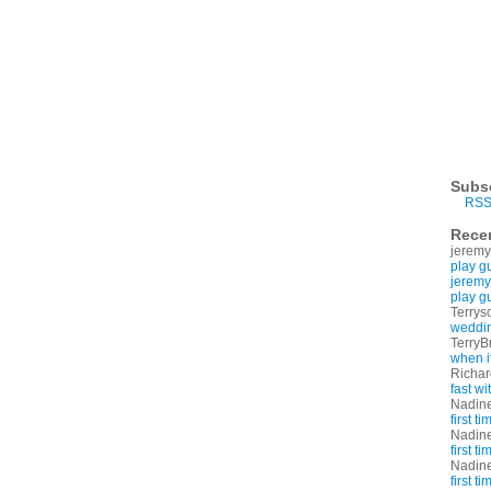
Subs
RSS
Rece
jeremy
play g
jeremy
play g
Terrys
weddin
TerryB
when i
Richa
fast w
Nadin
first t
Nadin
first t
Nadin
first t