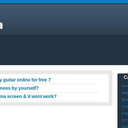
C
 guitar online for free ?
Ani
iness by yourself?
Aut
sma screen & it wont work?
Bus
Cele
Craf
DIY
Fin