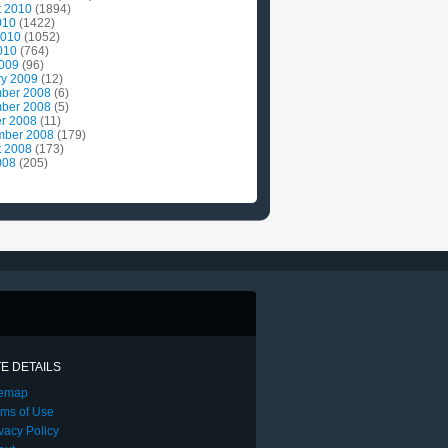
t 2010
(1894)
010
(1422)
2010
(1052)
010
(764)
2009
(96)
ry 2009
(12)
ber 2008
(6)
ber 2008
(5)
r 2008
(11)
mber 2008
(179)
t 2008
(173)
008
(205)
TE DETAILS
temap
rms of Use
vacy Policy