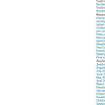
Nadin
first t
Nadin
first t
Rece
how to
my thi
Upset 
Confus
you co
How ca
How qui
exerci
Weight
How ca
Excerc
Dietin
How ca
Arch
Septe
Augus
July 2
June 
May 2
April 
March
Februa
Januar
Decem
Novem
Octobe
Septe