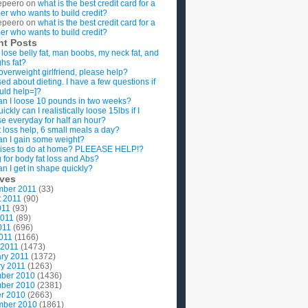
epeero
on
what is the best credit card for a
imer who wants to build credit?
epeero
on
what is the best credit card for a
imer who wants to build credit?
nt Posts
 lose belly fat, man boobs, my neck fat, and
ghs fat?
overweight girlfriend, please help?
ed about dieting. I have a few questions if
uld help=]?
n I loose 10 pounds in two weeks?
ckly can I realistically loose 15lbs if I
se everyday for half an hour?
 loss help, 6 small meals a day?
n I gain some weight?
ises to do at home? PLEEASE HELP!?
g for body fat loss and Abs?
n I get in shape quickly?
ives
mber 2011
(33)
t 2011
(90)
011
(93)
2011
(89)
011
(696)
2011
(1166)
 2011
(1473)
ry 2011
(1372)
y 2011
(1263)
ber 2010
(1436)
ber 2010
(2381)
r 2010
(2663)
mber 2010
(1861)