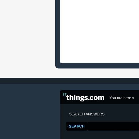
You are here »
SEARCH ANSWERS