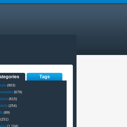
ategories
Tags
mals
(903)
omobiles
(679)
iness
(615)
brity
(254)
ts
(89)
(251)
ance
(1,104)