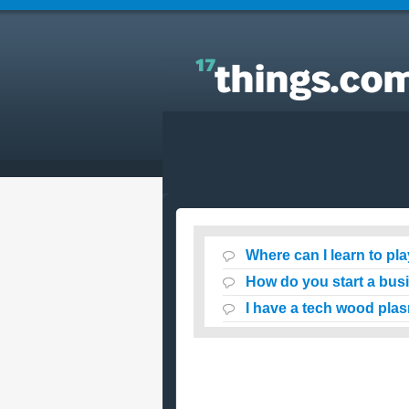
Answers to Everyday Questions : Where can I learn
to play guitar online for free ?
Where can I learn to play
How do you start a bus
I have a tech wood pla