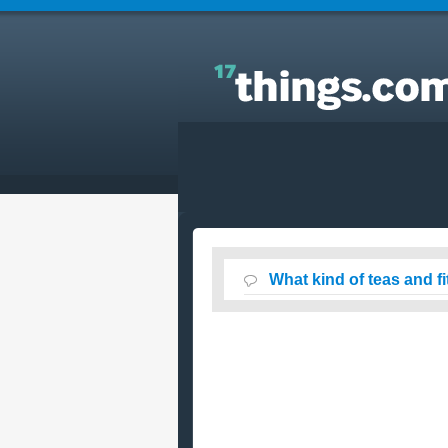
Answers to Everyday Questions : What kind of tea
and fitness waters are actually good for you?
What kind of teas and f