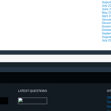
Augus
July 2
June 
May 2
April 
Janua
Decem
Novem
Octobe
Septe
Augus
July 2
LATEST QUESTIONS
SI
Si
Te
Pri