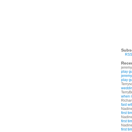
Subs
RSS
Rece
jeremy
play g
jeremy
play g
Terrys
weddin
TerryB
when i
Richa
fast w
Nadin
first t
Nadin
first t
Nadin
first t