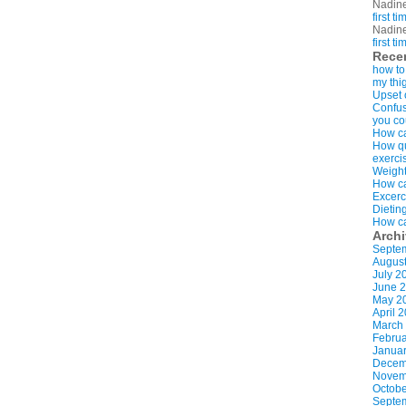
Nadin
first t
Nadin
first t
Rece
how to
my thi
Upset 
Confus
you co
How ca
How qui
exerci
Weight
How ca
Excerc
Dietin
How ca
Arch
Septe
Augus
July 2
June 
May 2
April 
March
Februa
Januar
Decem
Novem
Octobe
Septe