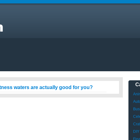
s
C
itness waters are actually good for you?
Ani
Aut
Bus
Cele
Craf
DIY
Fin