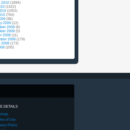
t 2010
(1894)
010
(1422)
2010
(1052)
010
(764)
2009
(96)
ry 2009
(12)
ber 2008
(6)
ber 2008
(5)
r 2008
(11)
mber 2008
(179)
t 2008
(173)
008
(205)
TE DETAILS
temap
rms of Use
vacy Policy