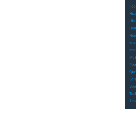
Foo
Hea
Hist
Hol
Hom
Ima
Inte
Mus
Peo
Que
Sci
Spo
Tec
Tra