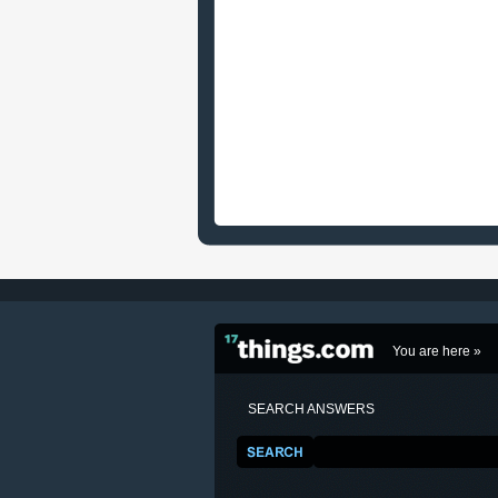
You are here »
SEARCH ANSWERS