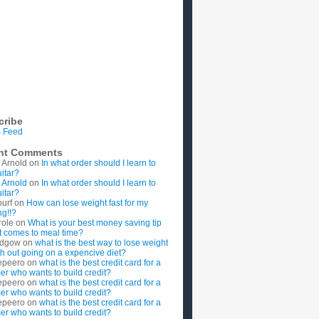
cribe
 Feed
nt Comments
 Arnold
on
In what order should I learn to
uitar?
 Arnold
on
In what order should I learn to
uitar?
ourf
on
How can lose weight fast for my
g!!?
role
on
What is your best money saving tip
t comes to meal time?
rdgow
on
what is the best way to lose weight
ith out going on a expencive diet?
epeero
on
what is the best credit card for a
imer who wants to build credit?
epeero
on
what is the best credit card for a
imer who wants to build credit?
epeero
on
what is the best credit card for a
imer who wants to build credit?