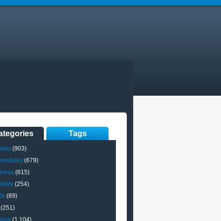
ategories
Tags
mals
(903)
omobiles
(679)
iness
(615)
brity
(254)
ts
(89)
(251)
ance
(1,104)