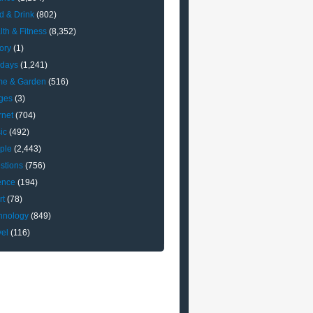
d & Drink
(802)
lth & Fitness
(8,352)
ory
(1)
idays
(1,241)
e & Garden
(516)
ges
(3)
rnet
(704)
ic
(492)
ple
(2,443)
stions
(756)
ence
(194)
rt
(78)
hnology
(849)
vel
(116)