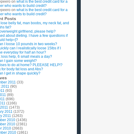
epeero
on
what is the best credit card for a
imer who wants to build credit?
epeero
on
what is the best credit card for a
imer who wants to build credit?
nt Posts
 lose belly fat, man boobs, my neck fat, and
ghs fat?
overweight girlfriend, please help?
ed about dieting. I have a few questions if
uld help=]?
n I loose 10 pounds in two weeks?
ckly can I realistically loose 15lbs if I
se everyday for half an hour?
 loss help, 6 small meals a day?
n I gain some weight?
ises to do at home? PLEEASE HELP!?
g for body fat loss and Abs?
n I get in shape quickly?
ives
mber 2011
(33)
t 2011
(90)
011
(93)
2011
(89)
011
(696)
2011
(1166)
 2011
(1473)
ry 2011
(1372)
y 2011
(1263)
ber 2010
(1436)
ber 2010
(2381)
r 2010
(2663)
mber 2010
(1861)