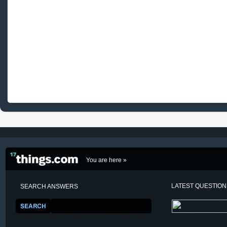
You are here »
LATEST QUESTIO
SEARCH ANSWERS