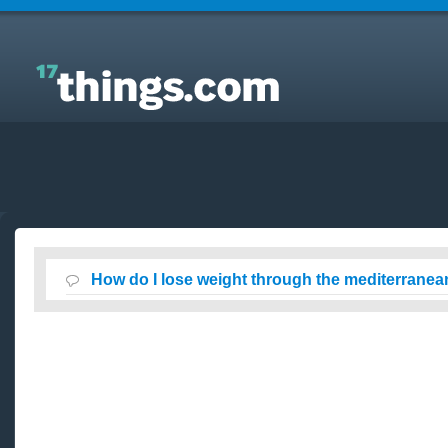
Answers to Everyday Questions : How do I lose
weight through the mediterranean diet ?
How do I lose weight through the mediterranean