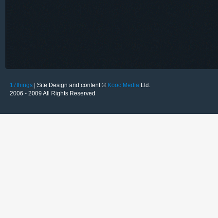
17things
| Site Design and content ©
Kooc Media
Ltd.
2006 - 2009 All Rights Reserved